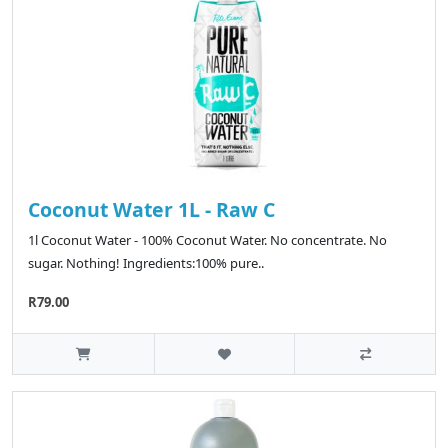
Coconut Water 1L - Raw C
1l Coconut Water - 100% Coconut Water. No concentrate. No
sugar. Nothing! Ingredients:100% pure..
R79.00