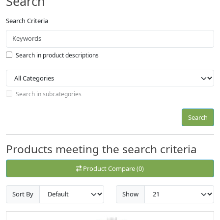
Search
Search Criteria
Search in product descriptions
Search in subcategories
Search
Products meeting the search criteria
Product Compare (0)
Sort By
Show