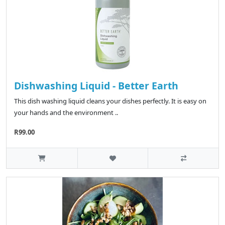
Dishwashing Liquid - Better Earth
This dish washing liquid cleans your dishes perfectly. It is easy on
your hands and the environment ..
R99.00