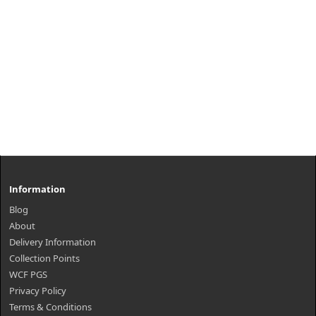
Information
Blog
About
Delivery Information
Collection Points
WCF PGS
Privacy Policy
Terms & Conditions