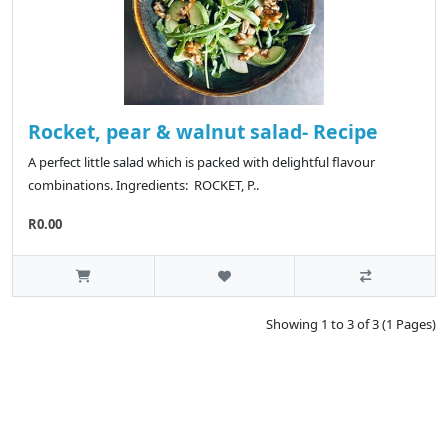
Rocket, pear & walnut salad- Recipe
A perfect little salad which is packed with delightful flavour
combinations. Ingredients: ROCKET, P..
R0.00
Showing 1 to 3 of 3 (1 Pages)