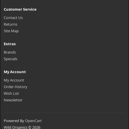
Customer Service
Contact Us
Returns
Site Map
Extras
Brands
Specials
My Account
My Account
Order History
Wish List
Newsletter
Powered By
OpenCart
Wild Organics © 2026