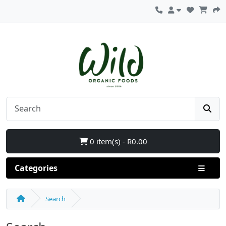
0 item(s) - R0.00
Categories
Search