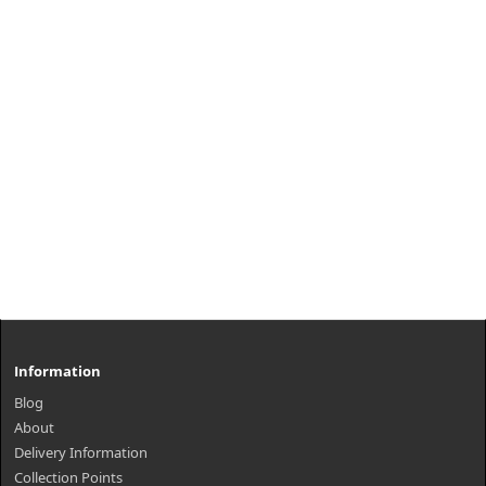
Information
Blog
About
Delivery Information
Collection Points