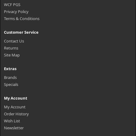
WCF PGS
Privacy Policy
Terms & Conditions
Customer Service
Contact Us
Returns
Site Map
Extras
Brands
Specials
My Account
My Account
Order History
Wish List
Newsletter