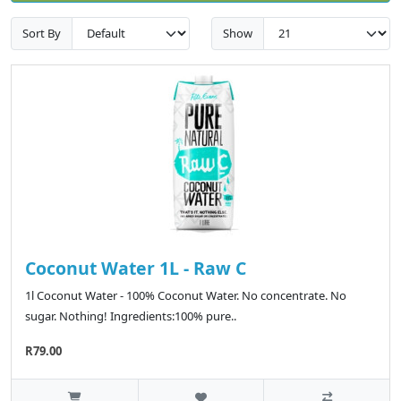
Sort By
Show
Coconut Water 1L - Raw C
1l Coconut Water - 100% Coconut Water. No concentrate. No
sugar. Nothing! Ingredients:100% pure..
R79.00