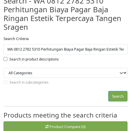
Search - WA 0812 2782 5310
Perhitungan Biaya Pagar Baja
Ringan Estetik Terpercaya Tangen
Sragen
Search Criteria
Search in product descriptions
Search in subcategories
Search
Products meeting the search criteria
Product Compare (0)