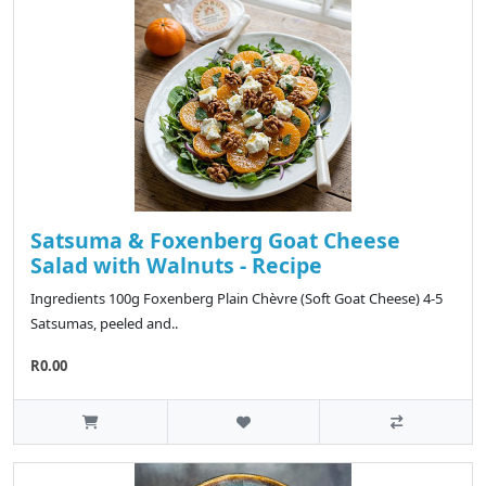
Satsuma & Foxenberg Goat Cheese
Salad with Walnuts - Recipe
Ingredients 100g Foxenberg Plain Chèvre (Soft Goat Cheese) 4-5
Satsumas, peeled and..
R0.00