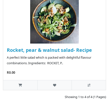
Rocket, pear & walnut salad- Recipe
A perfect little salad which is packed with delightful flavour
combinations. Ingredients: ROCKET, P..
R0.00
Showing 1 to 4 of 4 (1 Pages)