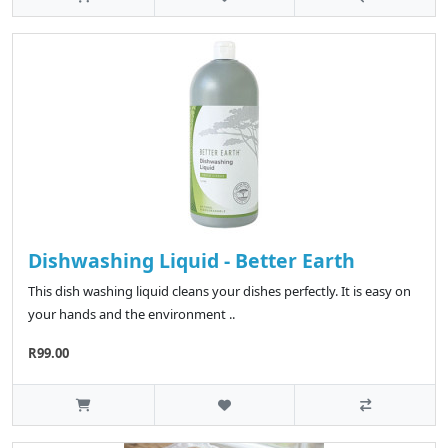
Dishwashing Liquid - Better Earth
This dish washing liquid cleans your dishes perfectly. It is easy on
your hands and the environment ..
R99.00