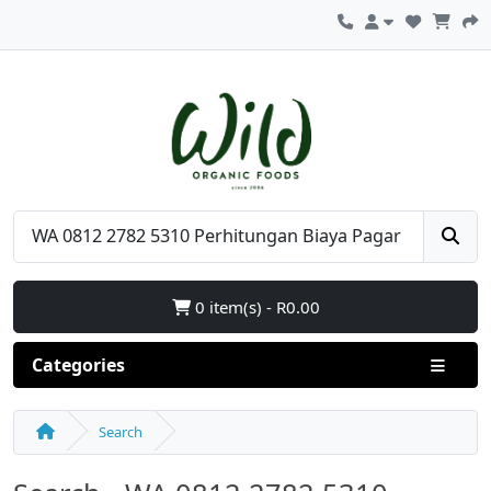
0 item(s) - R0.00
Categories
Search