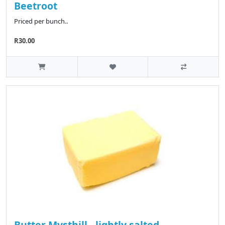
Beetroot
Priced per bunch..
R30.00
Butter Mysthill - lightly salted