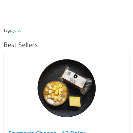
Tags:
juice
Best Sellers