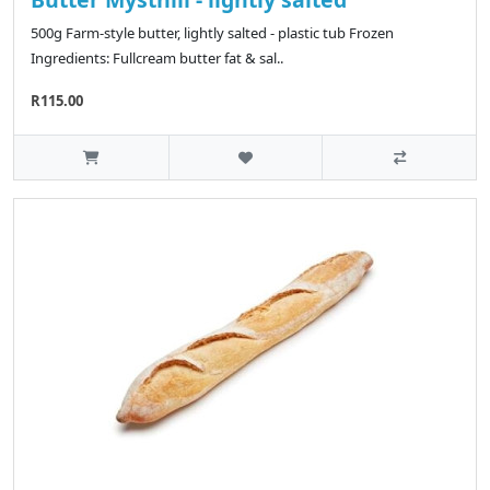
500g Farm-style butter, lightly salted - plastic tub Frozen
Ingredients: Fullcream butter fat & sal..
R115.00