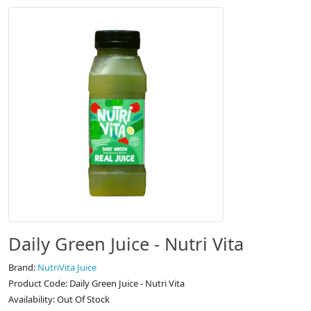
Daily Green Juice - Nutri Vita
Brand:
NutriVita Juice
Product Code: Daily Green Juice - Nutri Vita
Availability: Out Of Stock