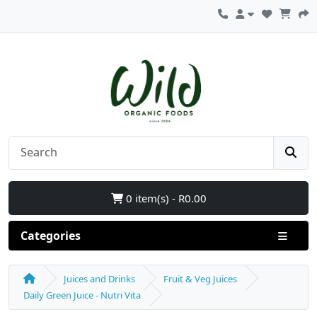
0 item(s) - R0.00
Categories
Juices and Drinks
Fruit & Veg Juices
Daily Green Juice - Nutri Vita