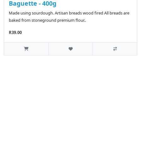
Baguette - 400g
Made using sourdough. Artisan breads wood fired All breads are
baked from stoneground premium flour..
R39.00