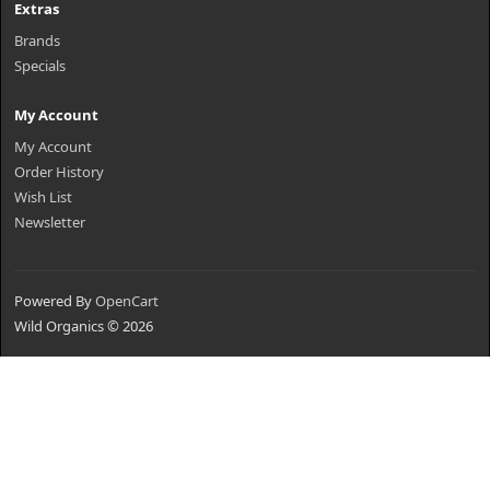
Extras
Brands
Specials
My Account
My Account
Order History
Wish List
Newsletter
Powered By
OpenCart
Wild Organics © 2026