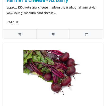
Farmer's Cheese - A2 Dairy
approx 350g Artisanal cheese made in the traditional farm style
way. Young, medium hard cheese ..
R147.00