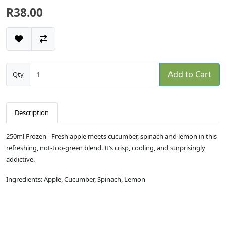
R38.00
Add to Cart
Qty
Description
250ml Frozen - Fresh apple meets cucumber, spinach and lemon in this
refreshing, not-too-green blend. It’s crisp, cooling, and surprisingly
addictive.
Ingredients: Apple, Cucumber, Spinach, Lemon