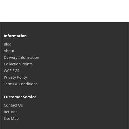
Information
Blog
About
Delivery Information
Collection Points
WCF PGS
Privacy Policy
Terms & Conditions
Customer Service
Contact Us
Returns
Site Map