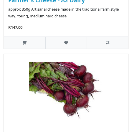
Farmer's Cheese - A2 Dairy
approx 350g Artisanal cheese made in the traditional farm style
way. Young, medium hard cheese ..
R147.00