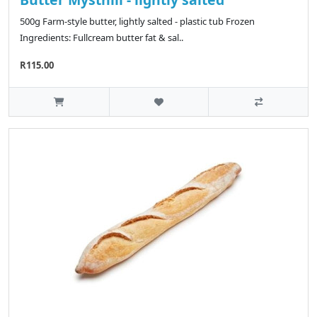
500g Farm-style butter, lightly salted - plastic tub Frozen
Ingredients: Fullcream butter fat & sal..
R115.00