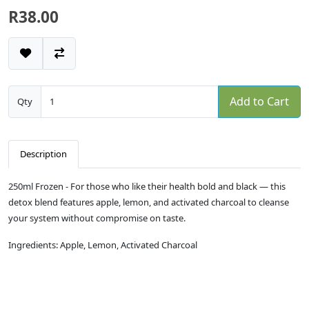
R38.00
Add to Cart
Qty
Description
250ml Frozen - For those who like their health bold and black — this
detox blend features apple, lemon, and activated charcoal to cleanse
your system without compromise on taste.
Ingredients: Apple, Lemon, Activated Charcoal