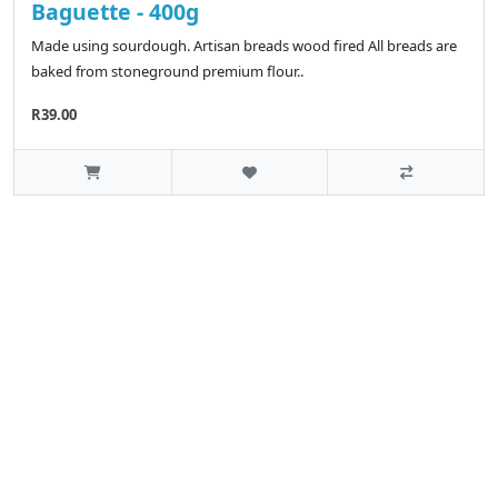
Baguette - 400g
Made using sourdough. Artisan breads wood fired All breads are
baked from stoneground premium flour..
R39.00