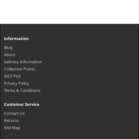
Information
Blog
About
Delivery Information
Collection Points
WCF PGS
Privacy Policy
Terms & Conditions
Customer Service
Contact Us
Returns
Site Map