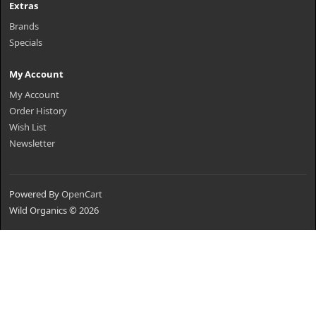
Extras
Brands
Specials
My Account
My Account
Order History
Wish List
Newsletter
Powered By
OpenCart
Wild Organics © 2026