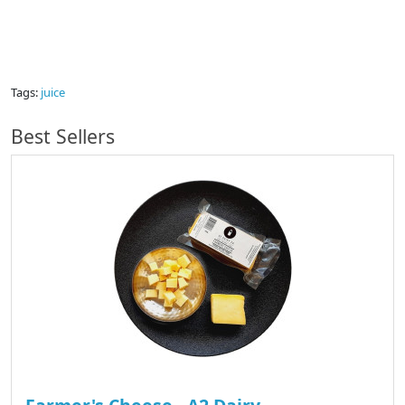
Tags:
juice
Best Sellers