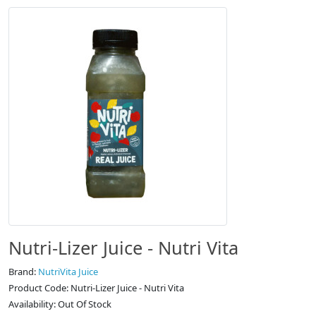
Nutri-Lizer Juice - Nutri Vita
Brand:
NutriVita Juice
Product Code: Nutri-Lizer Juice - Nutri Vita
Availability: Out Of Stock