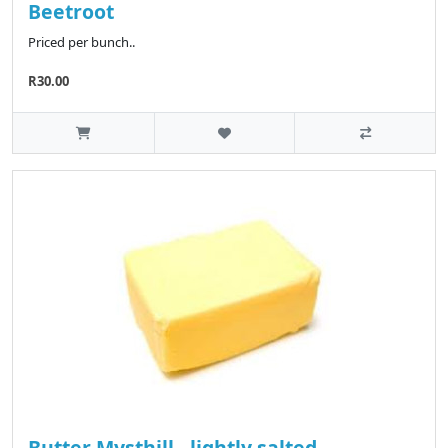
Beetroot
Priced per bunch..
R30.00
Butter Mysthill - lightly salted