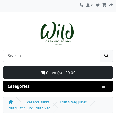
0 item(s) - R0.00
Categories
Juices and Drinks
Fruit & Veg Juices
Nutri-Lizer Juice - Nutri Vita