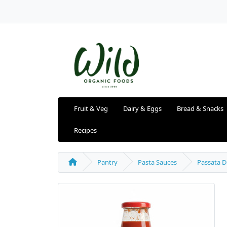
Fruit & Veg
Dairy & Eggs
Bread & Snacks
Recipes
Pantry
Pasta Sauces
Passata D