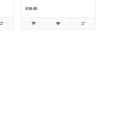
R39.00