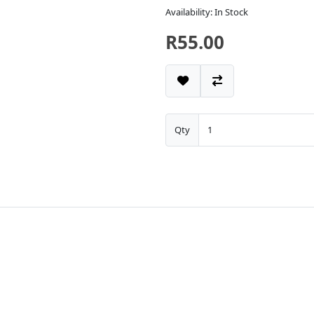
Availability: In Stock
R55.00
Qty