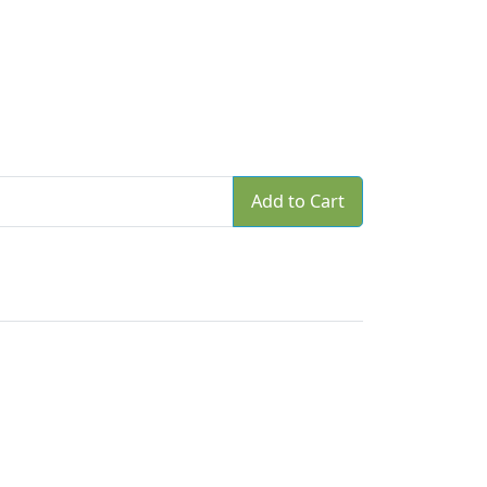
Add to Cart