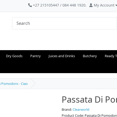
+27 215105447 / 084 448 1920.
My Account
Dry Goods
Pantry
Juices and Drinks
Butchery
Ready T
i Pomodoro - Ciao
Passata Di Po
Brand:
Clearworld
Product Code: Passata Di Pomodoro