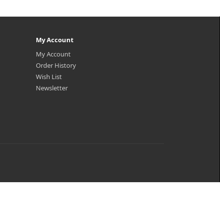
My Account
My Account
Order History
Wish List
Newsletter