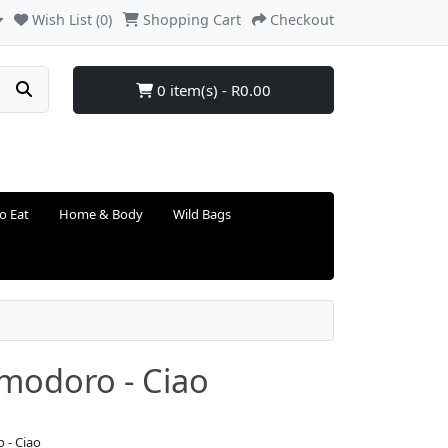
Wish List (0)
Shopping Cart
Checkout
0 item(s) - R0.00
o Eat
Home & Body
Wild Bags
modoro - Ciao
 - Ciao