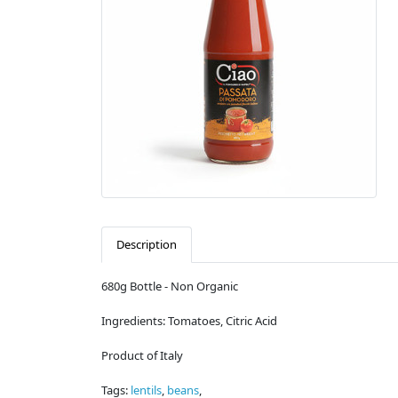
Description
680g Bottle - Non Organic
Ingredients: Tomatoes, Citric Acid
Product of Italy
Tags:
lentils
,
beans
,