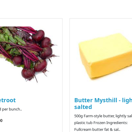
troot
Butter Mysthill - lig
salted
d per bunch..
500g Farm-style butter, lightly sal
00
plastic tub Frozen Ingredients:
Fullcream butter fat & sal..