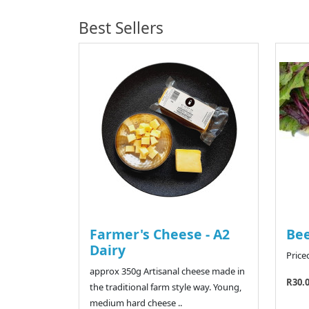
Best Sellers
Farmer's Cheese - A2
Bee
Dairy
Price
approx 350g Artisanal cheese made in
R30.
the traditional farm style way. Young,
medium hard cheese ..