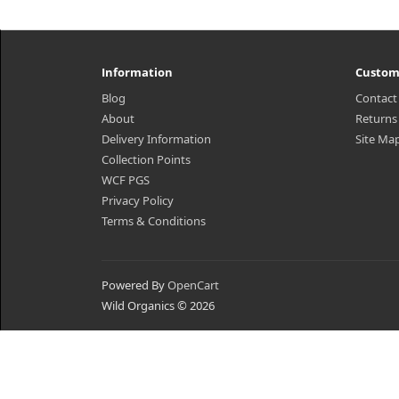
Information
Custom
Blog
Contact
About
Returns
Delivery Information
Site Ma
Collection Points
WCF PGS
Privacy Policy
Terms & Conditions
Powered By
OpenCart
Wild Organics © 2026