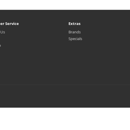
er Service
Extras
 Us
Brands
Specials
p