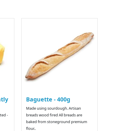
htly
Baguette - 400g
Made using sourdough. Artisan
ted -
breads wood fired All breads are
baked from stoneground premium
flour..