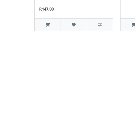
R147.00