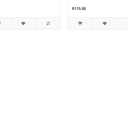
R115.00