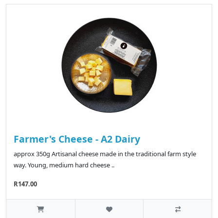
Farmer's Cheese - A2 Dairy
approx 350g Artisanal cheese made in the traditional farm style
way. Young, medium hard cheese ..
R147.00