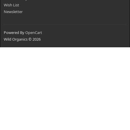
Wish List
Newsletter
Powered By
OpenCart
Wild Organics © 2026