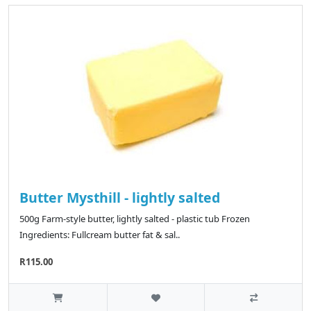
Butter Mysthill - lightly salted
500g Farm-style butter, lightly salted - plastic tub Frozen
Ingredients: Fullcream butter fat & sal..
R115.00