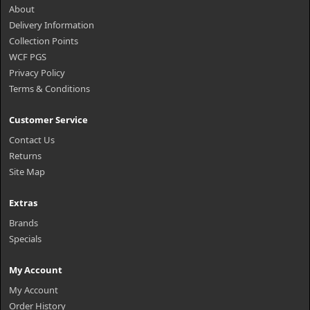
About
Delivery Information
Collection Points
WCF PGS
Privacy Policy
Terms & Conditions
Customer Service
Contact Us
Returns
Site Map
Extras
Brands
Specials
My Account
My Account
Order History