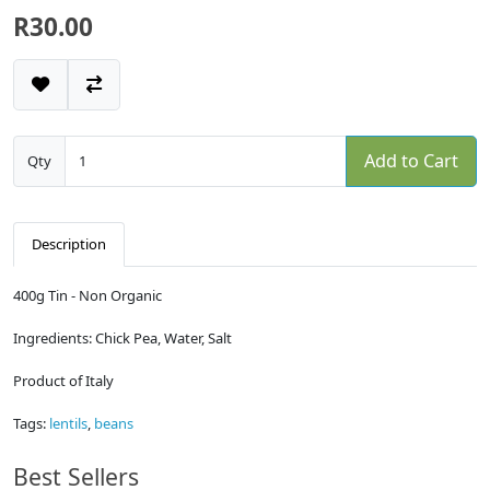
R30.00
Add to Cart
Qty
Description
400g Tin - Non Organic
Ingredients: Chick Pea, Water, Salt
Product of Italy
Tags:
lentils
,
beans
Best Sellers