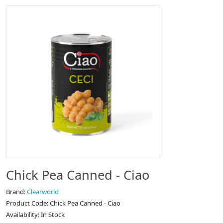
Chick Pea Canned - Ciao
Brand:
Clearworld
Product Code: Chick Pea Canned - Ciao
Availability: In Stock