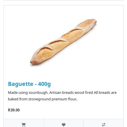
Baguette - 400g
Made using sourdough. Artisan breads wood fired All breads are
baked from stoneground premium flour..
R39.00