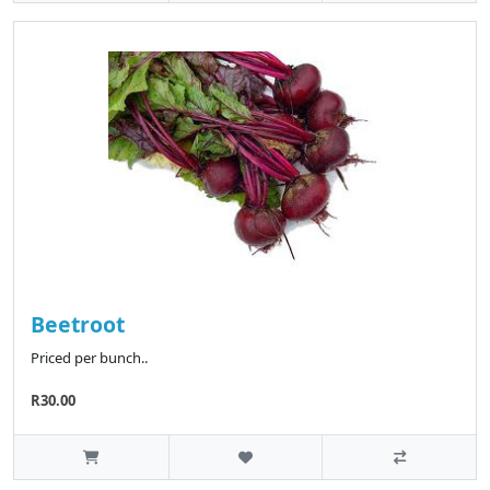
Beetroot
Priced per bunch..
R30.00