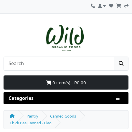
0 item(s) - R0.00
Categories
Pantry
Canned Goods
Chick Pea Canned - Ciao