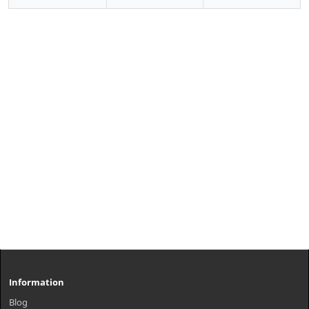
Information
Blog