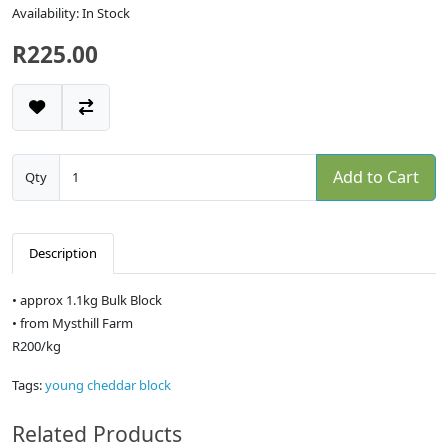
Availability: In Stock
R225.00
Add to Cart
Qty
Description
• approx 1.1kg Bulk Block
• from Mysthill Farm
R200/kg
Tags:
young cheddar block
Related Products