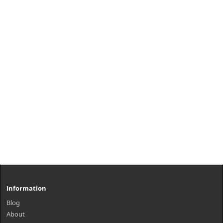
Information
Blog
About