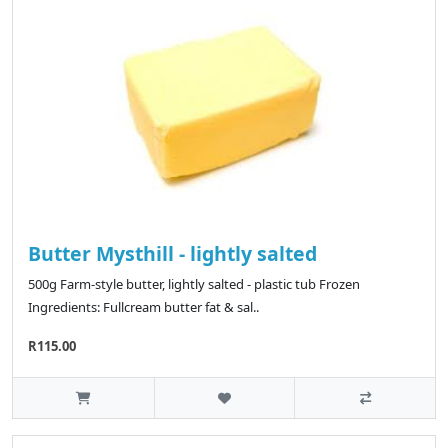
Butter Mysthill - lightly salted
500g Farm-style butter, lightly salted - plastic tub Frozen
Ingredients: Fullcream butter fat & sal..
R115.00