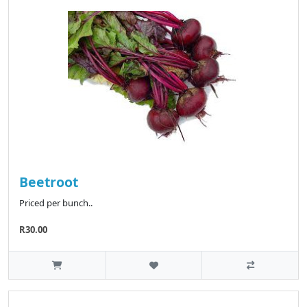
Beetroot
Priced per bunch..
R30.00