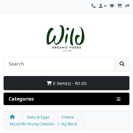
0 item(s) - R0.00
Categories
Dairy & Eggs
Cheese
MystHills Young Cheddar - 1.1kg Block