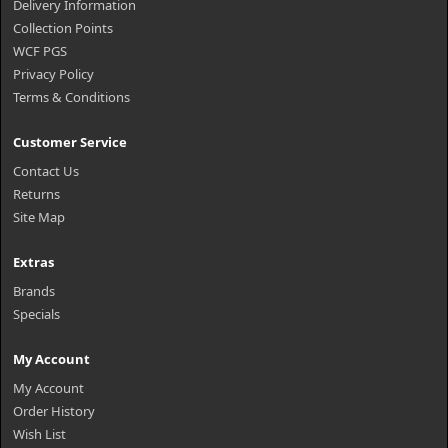
Delivery Information
Collection Points
WCF PGS
Privacy Policy
Terms & Conditions
Customer Service
Contact Us
Returns
Site Map
Extras
Brands
Specials
My Account
My Account
Order History
Wish List