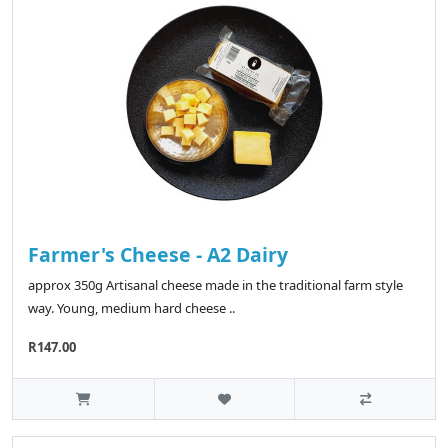
Farmer's Cheese - A2 Dairy
approx 350g Artisanal cheese made in the traditional farm style
way. Young, medium hard cheese ..
R147.00