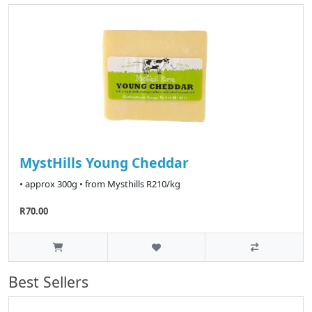
MystHills Young Cheddar
• approx 300g • from Mysthills R210/kg
R70.00
Best Sellers