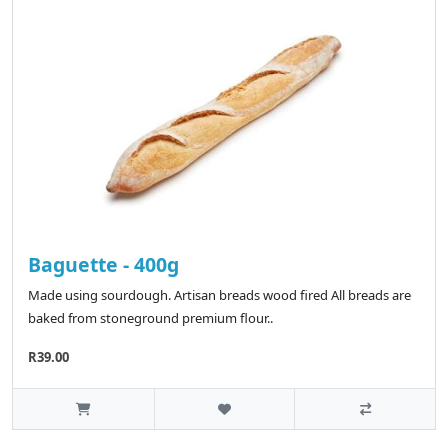
Baguette - 400g
Made using sourdough. Artisan breads wood fired All breads are
baked from stoneground premium flour..
R39.00