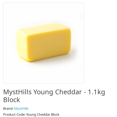
MystHills Young Cheddar - 1.1kg
Block
Brand:
MystHills
Product Code: Young Cheddar Block