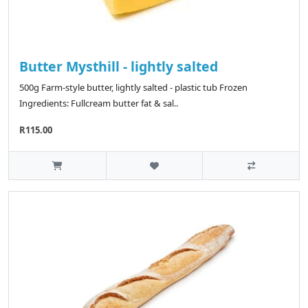
Butter Mysthill - lightly salted
500g Farm-style butter, lightly salted - plastic tub Frozen
Ingredients: Fullcream butter fat & sal..
R115.00