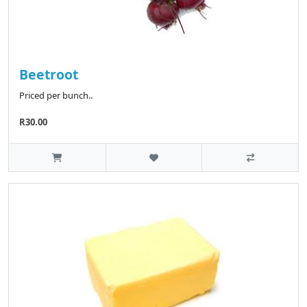
Beetroot
Priced per bunch..
R30.00