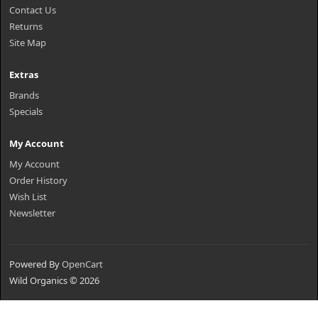
Contact Us
Returns
Site Map
Extras
Brands
Specials
My Account
My Account
Order History
Wish List
Newsletter
Powered By
OpenCart
Wild Organics © 2026