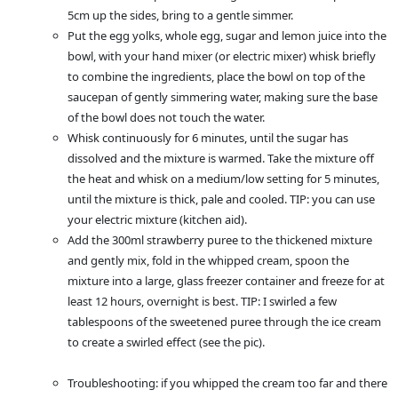
5cm up the sides, bring to a gentle simmer.
Put the egg yolks, whole egg, sugar and lemon juice into the
bowl, with your hand mixer (or electric mixer) whisk briefly
to combine the ingredients, place the bowl on top of the
saucepan of gently simmering water, making sure the base
of the bowl does not touch the water.
Whisk continuously for 6 minutes, until the sugar has
dissolved and the mixture is warmed. Take the mixture off
the heat and whisk on a medium/low setting for 5 minutes,
until the mixture is thick, pale and cooled. TIP: you can use
your electric mixture (kitchen aid).
Add the 300ml strawberry puree to the thickened mixture
and gently mix, fold in the whipped cream, spoon the
mixture into a large, glass freezer container and freeze for at
least 12 hours, overnight is best. TIP: I swirled a few
tablespoons of the sweetened puree through the ice cream
to create a swirled effect (see the pic).
Troubleshooting: if you whipped the cream too far and there