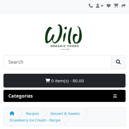
0 item(s) - R0.00
Categories
Recipes
Dessert & Sweets
Strawberry Ice Cream - Recipe