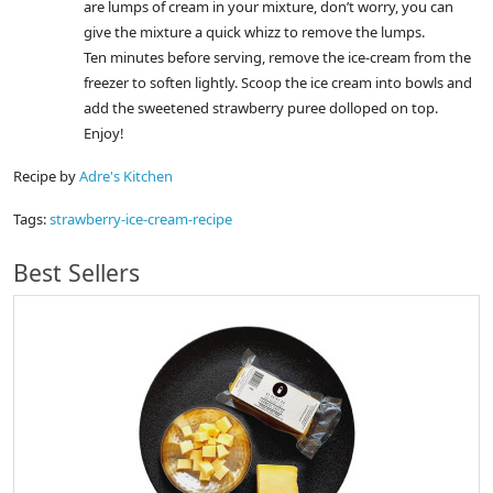
are lumps of cream in your mixture, don’t worry, you can
give the mixture a quick whizz to remove the lumps.
Ten minutes before serving, remove the ice-cream from the
freezer to soften lightly. Scoop the ice cream into bowls and
add the sweetened strawberry puree dolloped on top.
Enjoy!
Recipe by
Adre's Kitchen
Tags:
strawberry-ice-cream-recipe
Best Sellers