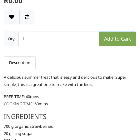
R0.00
Add to Cart
Qty
Description
A delicious summer treat that is easy and delicious to make. Super
simple, this is a great one to make with the kids.
PREP TIME: 40mins
COOKING TIME: 60mins
INGREDIENTS
700 g organic strawberries
20 g icing sugar