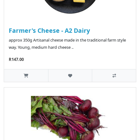
Farmer's Cheese - A2 Dairy
approx 350g Artisanal cheese made in the traditional farm style
way. Young, medium hard cheese ..
R147.00