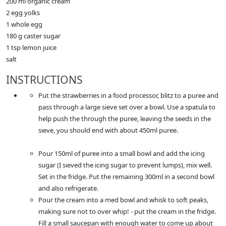
200 ml organic cream
2 egg yolks
1 whole egg
180 g caster sugar
1 tsp lemon juice
salt
INSTRUCTIONS
Put the strawberries in a food processor, blitz to a puree and
pass through a large sieve set over a bowl. Use a spatula to
help push the through the puree, leaving the seeds in the
sieve, you should end with about 450ml puree.
Pour 150ml of puree into a small bowl and add the icing
sugar (I sieved the icing sugar to prevent lumps), mix well.
Set in the fridge. Put the remaining 300ml in a second bowl
and also refrigerate.
Pour the cream into a med bowl and whisk to soft peaks,
making sure not to over whip! - put the cream in the fridge.
Fill a small saucepan with enough water to come up about