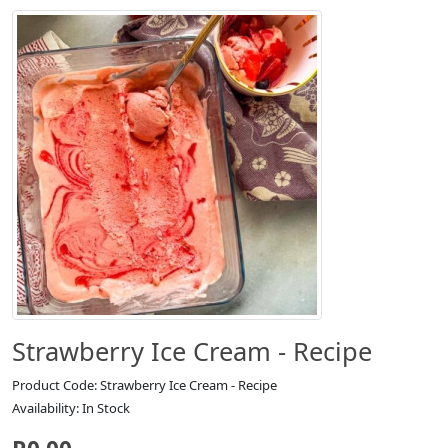
Strawberry Ice Cream - Recipe
Product Code: Strawberry Ice Cream - Recipe
Availability: In Stock