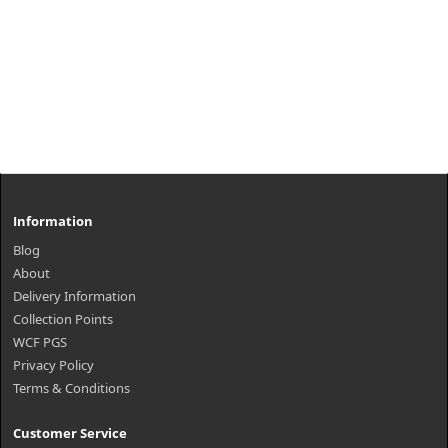
Information
Blog
About
Delivery Information
Collection Points
WCF PGS
Privacy Policy
Terms & Conditions
Customer Service