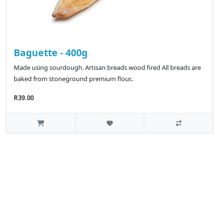
Baguette - 400g
Made using sourdough. Artisan breads wood fired All breads are
baked from stoneground premium flour..
R39.00