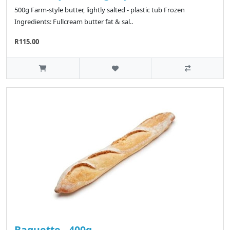
500g Farm-style butter, lightly salted - plastic tub Frozen
Ingredients: Fullcream butter fat & sal..
R115.00
Baguette - 400g