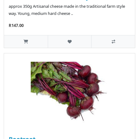
approx 350g Artisanal cheese made in the traditional farm style
way. Young, medium hard cheese ..
R147.00