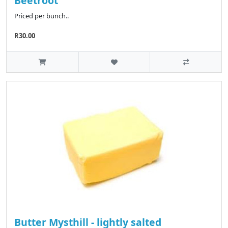
Beetroot
Priced per bunch..
R30.00
Butter Mysthill - lightly salted