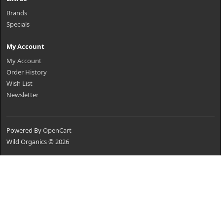
Brands
Specials
My Account
My Account
Order History
Wish List
Newsletter
Powered By
OpenCart
Wild Organics © 2026