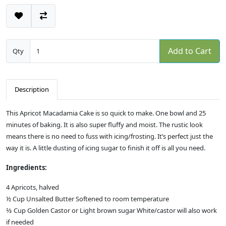
Add to Cart
Qty
Description
This Apricot Macadamia Cake is so quick to make. One bowl and 25
minutes of baking. It is also super fluffy and moist. The rustic look
means there is no need to fuss with icing/frosting. It’s perfect just the
way it is. A little dusting of icing sugar to finish it off is all you need.
Ingredients:
4 Apricots, halved
½ Cup Unsalted Butter Softened to room temperature
⅔ Cup Golden Castor or Light brown sugar White/castor will also work
if needed