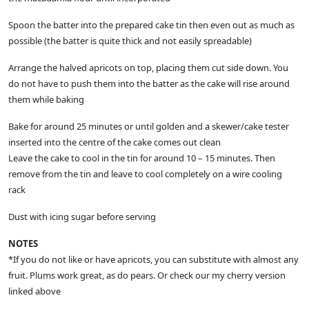
Spoon the batter into the prepared cake tin then even out as much as
possible (the batter is quite thick and not easily spreadable)
Arrange the halved apricots on top, placing them cut side down. You
do not have to push them into the batter as the cake will rise around
them while baking
Bake for around 25 minutes or until golden and a skewer/cake tester
inserted into the centre of the cake comes out clean
Leave the cake to cool in the tin for around 10 – 15 minutes. Then
remove from the tin and leave to cool completely on a wire cooling
rack
Dust with icing sugar before serving
NOTES
*If you do not like or have apricots, you can substitute with almost any
fruit. Plums work great, as do pears. Or check our my cherry version
linked above