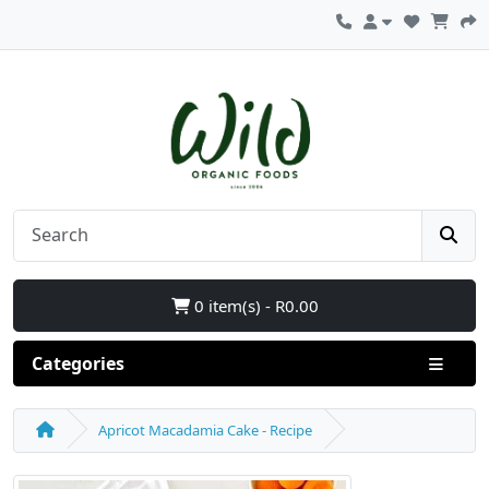
0 item(s) - R0.00
Categories
Apricot Macadamia Cake - Recipe