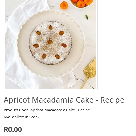
Apricot Macadamia Cake - Recipe
Product Code: Apricot Macadamia Cake - Recipe
Availability: In Stock
R0.00