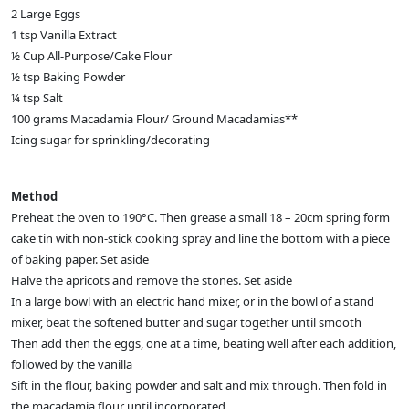
2 Large Eggs
1 tsp Vanilla Extract
½ Cup All-Purpose/Cake Flour
½ tsp Baking Powder
¼ tsp Salt
100 grams Macadamia Flour/ Ground Macadamias**
Icing sugar for sprinkling/decorating
Method
Preheat the oven to 190°C. Then grease a small 18 – 20cm spring form
cake tin with non-stick cooking spray and line the bottom with a piece
of baking paper. Set aside
Halve the apricots and remove the stones. Set aside
In a large bowl with an electric hand mixer, or in the bowl of a stand
mixer, beat the softened butter and sugar together until smooth
Then add then the eggs, one at a time, beating well after each addition,
followed by the vanilla
Sift in the flour, baking powder and salt and mix through. Then fold in
the macadamia flour until incorporated