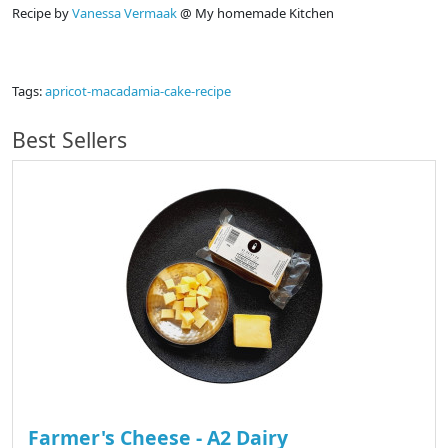
Recipe by
Vanessa Vermaak
@ My homemade Kitchen
Tags:
apricot-macadamia-cake-recipe
Best Sellers
Farmer's Cheese - A2 Dairy