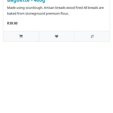
Made using sourdough. Artisan breads wood fired All breads are
baked from stoneground premium flour..
R39.00