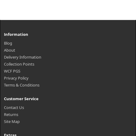
Information
Blog
About
Delivery Information
Collection Points
WCF PGS
Privacy Policy
Terms & Conditions
Customer Service
Contact Us
Returns
Site Map
Extras