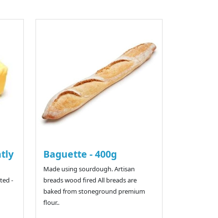
htly
Baguette - 400g
Made using sourdough. Artisan
ted -
breads wood fired All breads are
baked from stoneground premium
flour..