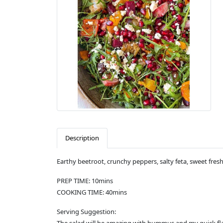
Description
Earthy beetroot, crunchy peppers, salty feta, sweet fres
PREP TIME: 10mins
COOKING TIME: 40mins
Serving Suggestion: