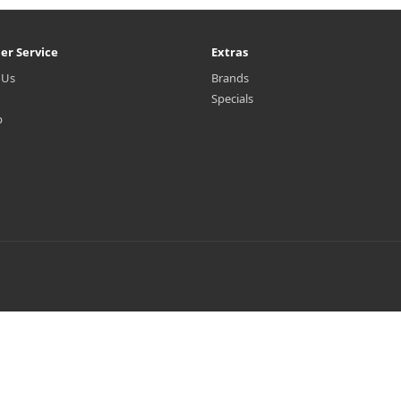
er Service
Extras
 Us
Brands
Specials
p