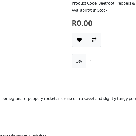
Product Code: Beetroot, Peppers &
Availability: In Stock
R0.00
Qty
h pomegranate, peppery rocket all dressed in a sweet and slightly tangy pom