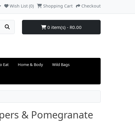
Wish List (0)
Shopping Cart
Checkout
0 item(s) - R0.00
o Eat
Home & Body
Wild Bags
ppers & Pomegranate