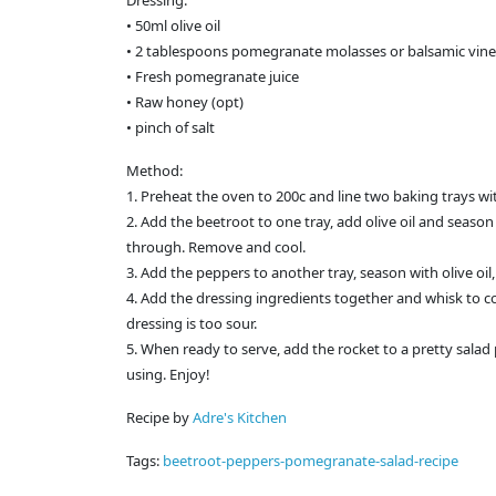
Dressing:
• 50ml olive oil
• 2 tablespoons pomegranate molasses or balsamic vin
• Fresh pomegranate juice
• Raw honey (opt)
• pinch of salt
Method:
1. Preheat the oven to 200c and line two baking trays wi
2. Add the beetroot to one tray, add olive oil and season
through. Remove and cool.
3. Add the peppers to another tray, season with olive oi
4. Add the dressing ingredients together and whisk to c
dressing is too sour.
5. When ready to serve, add the rocket to a pretty sala
using. Enjoy!
Recipe by
Adre's Kitchen
Tags:
beetroot-peppers-pomegranate-salad-recipe