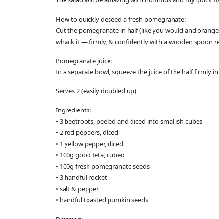
The salad will be amazing with hummus and my quick fl
How to quickly deseed a fresh pomegranate:
Cut the pomegranate in half (like you would and orange, 
whack it — firmly, & confidently with a wooden spoon rel
Pomegranate juice:
In a separate bowl, squeeze the juice of the half firmly i
Serves 2 (easily doubled up)
Ingredients:
• 3 beetroots, peeled and diced into smallish cubes
• 2 red peppers, diced
• 1 yellow pepper, diced
• 100g good feta, cubed
• 100g fresh pomegranate seeds
• 3 handful rocket
• salt & pepper
• handful toasted pumkin seeds