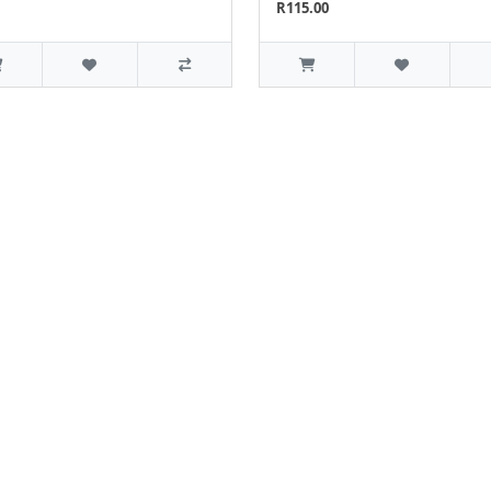
R115.00