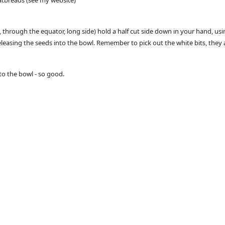
atbreads (see my website)
through the equator, long side) hold a half cut side down in your hand, usin
easing the seeds into the bowl. Remember to pick out the white bits, they ar
nto the bowl - so good.