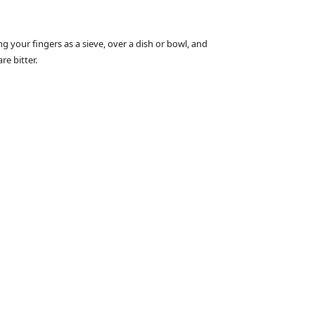
g your fingers as a sieve, over a dish or bowl, and
e bitter.