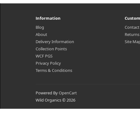
Information
Custom
Blog
Contact
About
Returns
Delivery Information
Site Ma
Collection Points
WCF PGS
Privacy Policy
Terms & Conditions
Powered By
OpenCart
Wild Organics © 2026