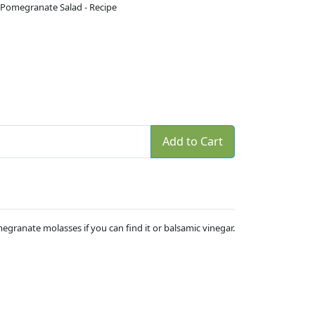
 Pomegranate Salad - Recipe
Add to Cart
egranate molasses if you can find it or balsamic vinegar.