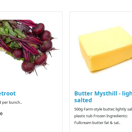
troot
Butter Mysthill - lig
salted
d per bunch..
500g Farm-style butter, lightly sal
00
plastic tub Frozen Ingredients:
Fullcream butter fat & sal..