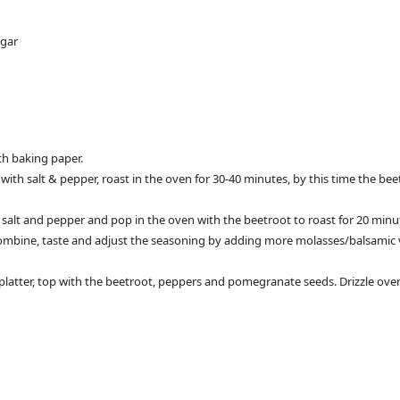
egar
th baking paper.
 with salt & pepper, roast in the oven for 30-40 minutes, by this time the bee
l, salt and pepper and pop in the oven with the beetroot to roast for 20 min
ombine, taste and adjust the seasoning by adding more molasses/balsamic vin
d platter, top with the beetroot, peppers and pomegranate seeds. Drizzle ove