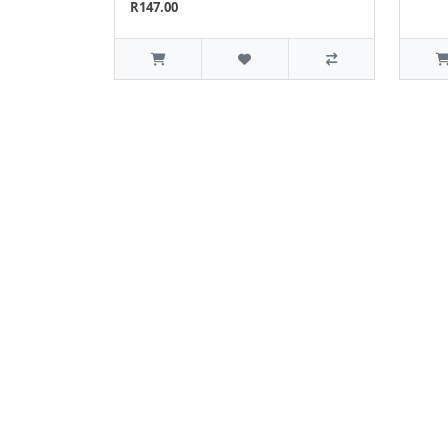
R147.00