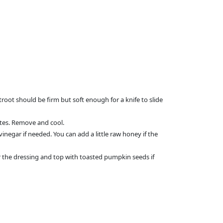
troot should be firm but soft enough for a knife to slide
utes. Remove and cool.
egar if needed. You can add a little raw honey if the
r the dressing and top with toasted pumpkin seeds if