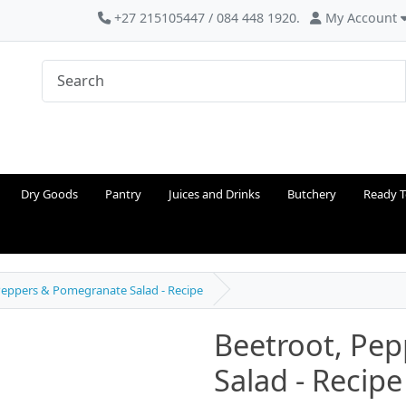
+27 215105447 / 084 448 1920.
My Account
Dry Goods
Pantry
Juices and Drinks
Butchery
Ready T
Peppers & Pomegranate Salad - Recipe
Beetroot, Pe
Salad - Recipe