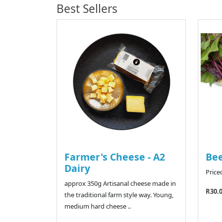
Best Sellers
Farmer's Cheese - A2
Bee
Dairy
Price
approx 350g Artisanal cheese made in
R30.
the traditional farm style way. Young,
medium hard cheese ..