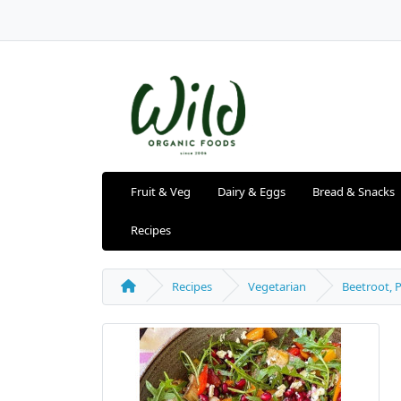
Fruit & Veg
Dairy & Eggs
Bread & Snacks
Recipes
Recipes
Vegetarian
Beetroot, 