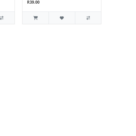
R39.00