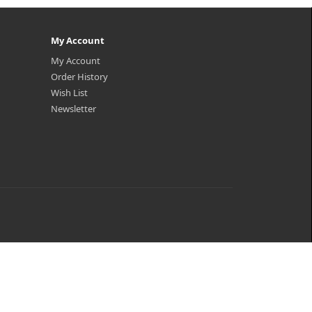
My Account
My Account
Order History
Wish List
Newsletter