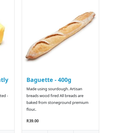
htly
Baguette - 400g
Made using sourdough. Artisan
ted -
breads wood fired All breads are
baked from stoneground premium
flour..
R39.00