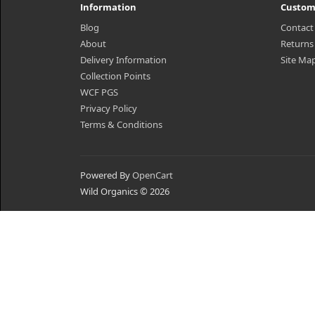
Information
Custom
Blog
Contact
About
Returns
Delivery Information
Site Ma
Collection Points
WCF PGS
Privacy Policy
Terms & Conditions
Powered By
OpenCart
Wild Organics © 2026