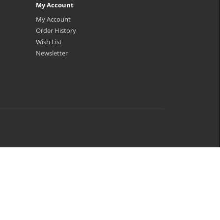
My Account
My Account
Order History
Wish List
Newsletter