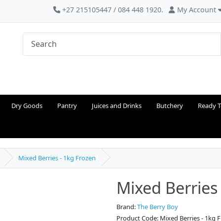
+27 215105447 / 084 448 1920.
My Account
Dry Goods
Pantry
Juices and Drinks
Butchery
Ready T
Mixed Berries - 1kg Frozen
Mixed Berries
Brand:
The Berry Boy
Product Code: Mixed Berries - 1kg 