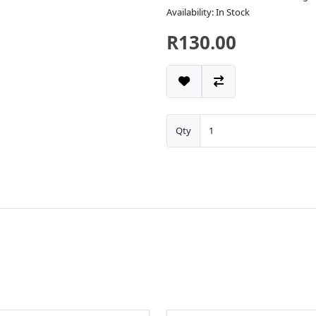
Availability: In Stock
R130.00
Qty