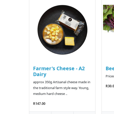
Farmer's Cheese - A2
Bee
Dairy
Price
approx 350g Artisanal cheese made in
R30.
the traditional farm style way. Young,
medium hard cheese ..
R147.00