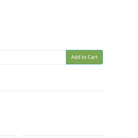
Add to Cart