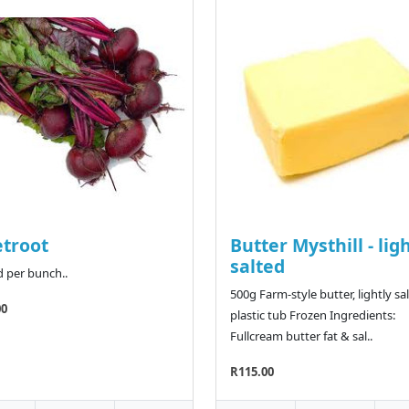
troot
Butter Mysthill - lig
salted
d per bunch..
500g Farm-style butter, lightly sal
00
plastic tub Frozen Ingredients:
Fullcream butter fat & sal..
R115.00