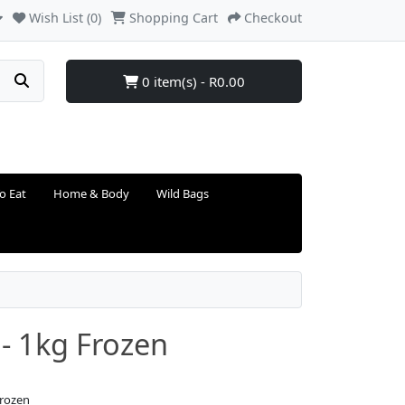
Wish List (0)
Shopping Cart
Checkout
0 item(s) - R0.00
o Eat
Home & Body
Wild Bags
 - 1kg Frozen
Frozen