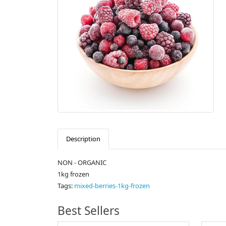
Description
NON - ORGANIC
1kg frozen
Tags:
mixed-berries-1kg-frozen
Best Sellers