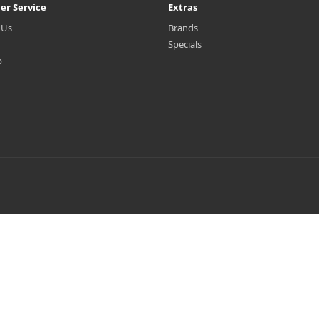
er Service
Extras
 Us
Brands
Specials
p