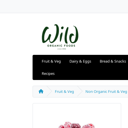
Fruit & Veg
Dairy & Eggs
Bread & Snacks
Recipes
Fruit & Veg
Non Organic Fruit & Veg