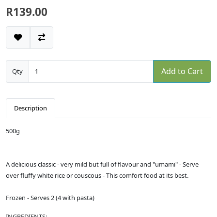
R139.00
Add to Cart
Qty
Description
500g
A delicious classic - very mild but full of flavour and "umami" - Serve
over fluffy white rice or couscous - This comfort food at its best.
Frozen - Serves 2 (4 with pasta)
INGREDIENTS: