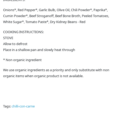
Onions*, Red Pepper*, Garlic Bulb, Olive Oil, Chili Powder*, Paprika*,
Cumin Powder*, Beef Stroganoff, Beef Bone Broth, Peeled Tomatoes,
White Sugar*, Tomato Paste*, Dry Kidney Beans - Red
COOKING INSTRUCTIONS:
STOVE
Allow to defrost
Place in a shallow pan and slowly heat through
* Non organic ingredient
We use organic ingredients as a priority and only substitute with non
organic items when organic product is not available.
Tags:
chilli-con-carne