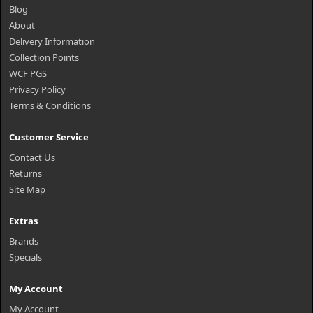
Blog
About
Delivery Information
Collection Points
WCF PGS
Privacy Policy
Terms & Conditions
Customer Service
Contact Us
Returns
Site Map
Extras
Brands
Specials
My Account
My Account