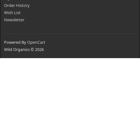
Order History
Wish List
Newsletter
Powered By
OpenCart
Wild Organics © 2026