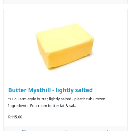
Butter Mysthill - lightly salted
500g Farm-style butter, lightly salted - plastic tub Frozen
Ingredients: Fullcream butter fat & sal..
R115.00