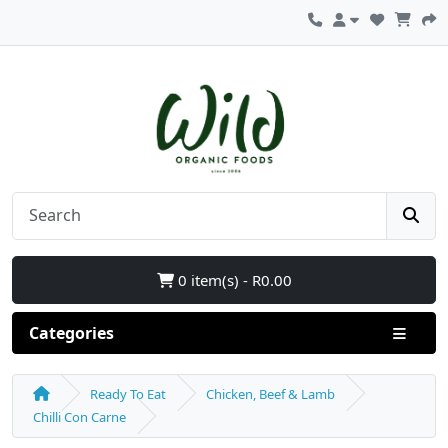
0 item(s) - R0.00
Categories
Ready To Eat
Chicken, Beef & Lamb
Chilli Con Carne