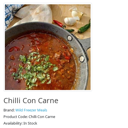
Chilli Con Carne
Brand:
Wild Freezer Meals
Product Code: Chilli Con Carne
Availability: In Stock