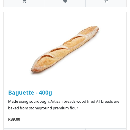
Baguette - 400g
Made using sourdough. Artisan breads wood fired All breads are
baked from stoneground premium flour..
R39.00