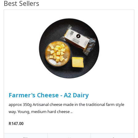
Best Sellers
Farmer's Cheese - A2 Dairy
approx 350g Artisanal cheese made in the traditional farm style
way. Young, medium hard cheese ..
R147.00