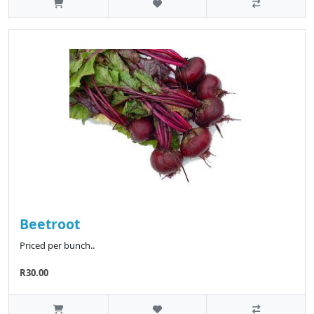
Beetroot
Priced per bunch..
R30.00