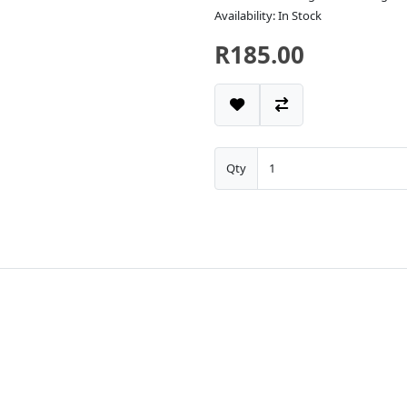
Availability: In Stock
R185.00
Qty