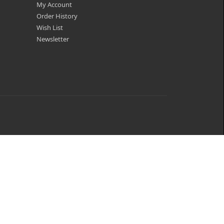
My Account
Order History
Wish List
Newsletter