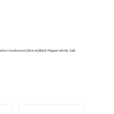
tton mushroom,Olive oil,Black Pepper whole ,Salt