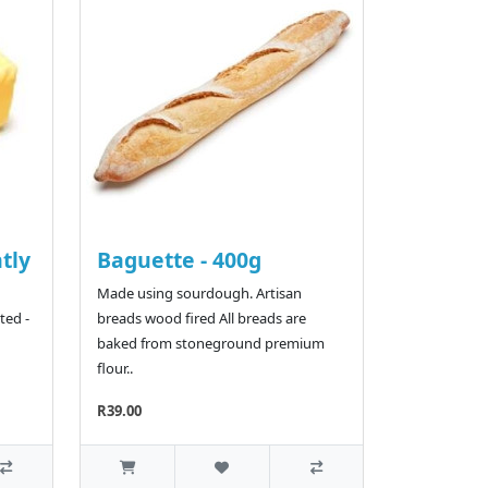
htly
Baguette - 400g
Made using sourdough. Artisan
ted -
breads wood fired All breads are
baked from stoneground premium
flour..
R39.00