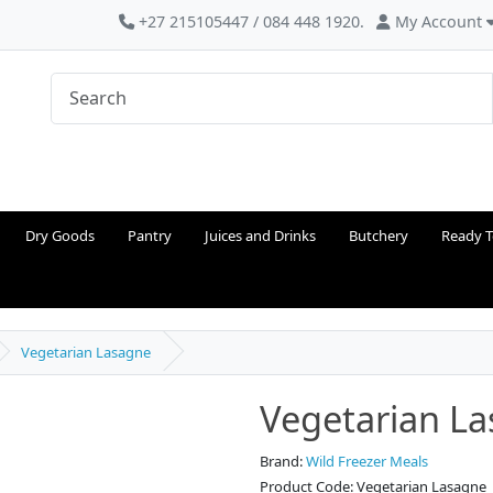
+27 215105447 / 084 448 1920.
My Account
Dry Goods
Pantry
Juices and Drinks
Butchery
Ready T
Vegetarian Lasagne
Vegetarian L
Brand:
Wild Freezer Meals
Product Code: Vegetarian Lasagne