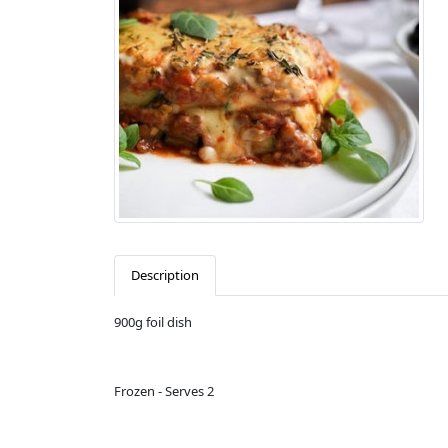
Description
900g foil dish
Frozen - Serves 2