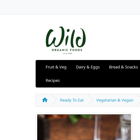
Fruit & Veg
Dairy & Eggs
Bread & Snacks
Recipes
Ready To Eat
Vegetarian & Vegan