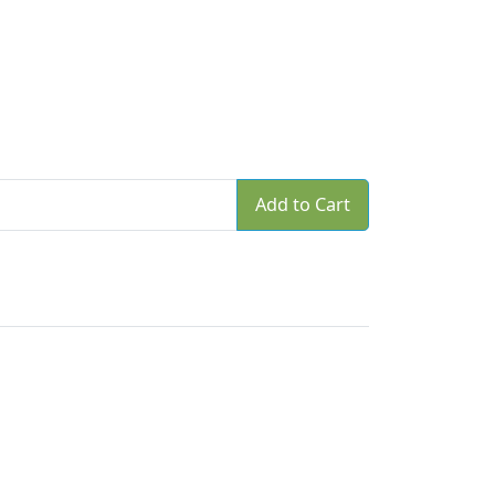
Add to Cart