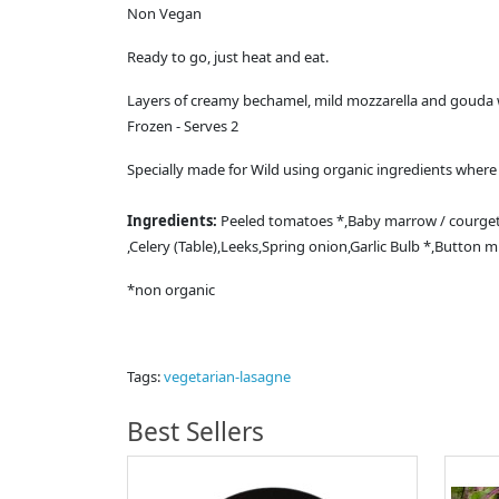
Non Vegan
Ready to go, just heat and eat.
Layers of creamy bechamel, mild mozzarella and gouda 
Frozen - Serves 2
Specially made for Wild using organic ingredients where 
Ingredients:
Peeled tomatoes *,Baby marrow / courgett
,Celery (Table),Leeks,Spring onion,Garlic Bulb *,Butto
*non organic
Tags:
vegetarian-lasagne
Best Sellers