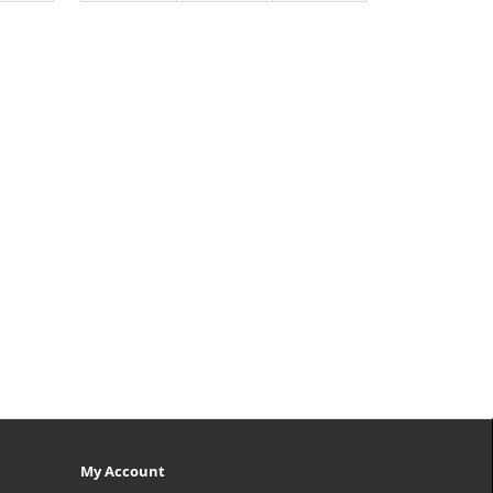
My Account