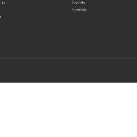
 Us
Brands
Specials
p