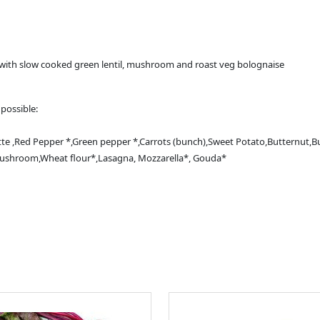
with slow cooked green lentil, mushroom and roast veg bolognaise
possible:
e ,Red Pepper *,Green pepper *,Carrots (bunch),Sweet Potato,Butternut,Bu
n mushroom,Wheat flour*,Lasagna, Mozzarella*, Gouda*