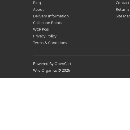
Blog
Contact
About
Returns
Delivery Information
Site Ma
Collection Points
WCF PGS
Privacy Policy
Terms & Conditions
Powered By
OpenCart
Wild Organics © 2026