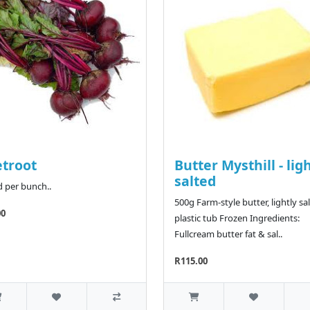
troot
Butter Mysthill - lig
salted
d per bunch..
500g Farm-style butter, lightly sal
00
plastic tub Frozen Ingredients:
Fullcream butter fat & sal..
R115.00