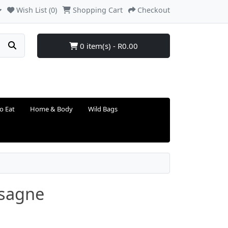
Wish List (0)
Shopping Cart
Checkout
0 item(s) - R0.00
o Eat
Home & Body
Wild Bags
asagne