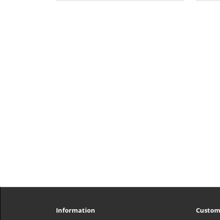
Information
Custom