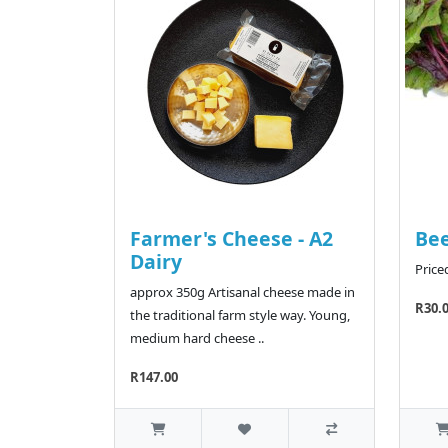
Farmer's Cheese - A2
Bee
Dairy
Price
approx 350g Artisanal cheese made in
R30.
the traditional farm style way. Young,
medium hard cheese ..
R147.00