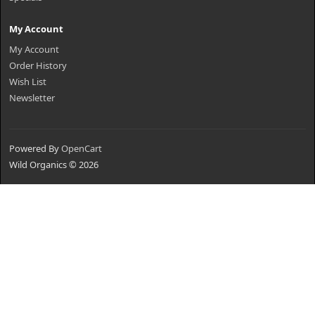
My Account
My Account
Order History
Wish List
Newsletter
Powered By
OpenCart
Wild Organics © 2026