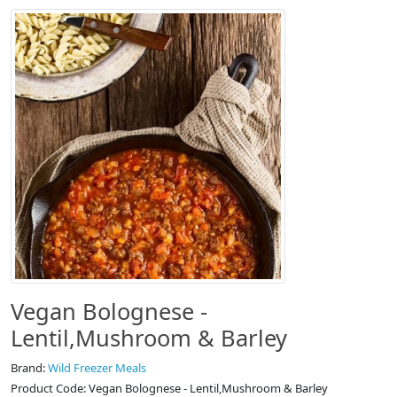
Vegan Bolognese -
Lentil,Mushroom & Barley
Brand:
Wild Freezer Meals
Product Code: Vegan Bolognese - Lentil,Mushroom & Barley