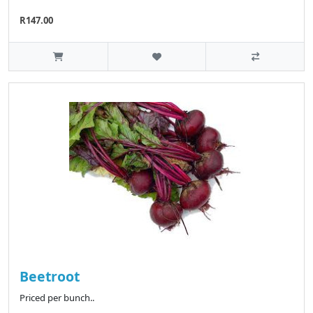
R147.00
Beetroot
Priced per bunch..