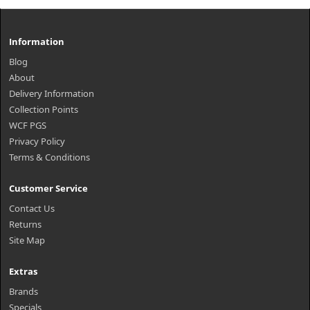
Information
Blog
About
Delivery Information
Collection Points
WCF PGS
Privacy Policy
Terms & Conditions
Customer Service
Contact Us
Returns
Site Map
Extras
Brands
Specials