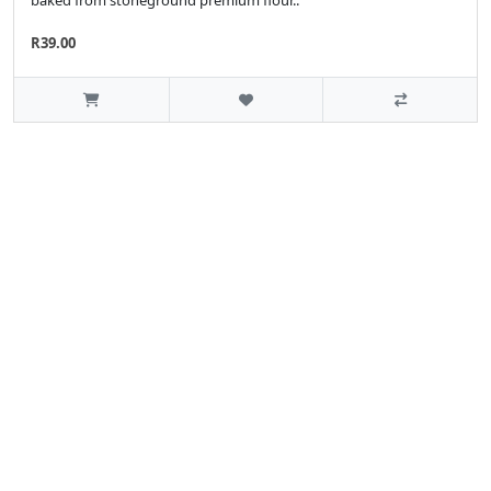
R39.00