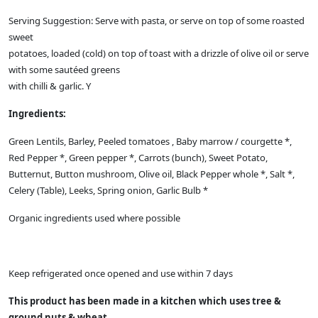
Serving Suggestion: Serve with pasta, or serve on top of some roasted
sweet
potatoes, loaded (cold) on top of toast with a drizzle of olive oil or serve
with some sautéed greens
with chilli & garlic. Y
Ingredients:
Green Lentils, Barley, Peeled tomatoes , Baby marrow / courgette *,
Red Pepper *, Green pepper *, Carrots (bunch), Sweet Potato,
Butternut, Button mushroom, Olive oil, Black Pepper whole *, Salt *,
Celery (Table), Leeks, Spring onion, Garlic Bulb *
Organic ingredients used where possible
Keep refrigerated once opened and use within 7 days
This product has been made in a kitchen which uses tree &
ground nuts & wheat