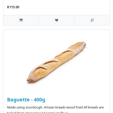
R115.00
Baguette - 400g
Made using sourdough. Artisan breads wood fired All breads are
baked from stoneground premium flour..