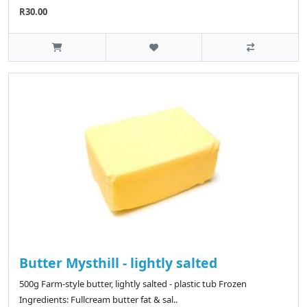
R30.00
Butter Mysthill - lightly salted
500g Farm-style butter, lightly salted - plastic tub Frozen
Ingredients: Fullcream butter fat & sal..