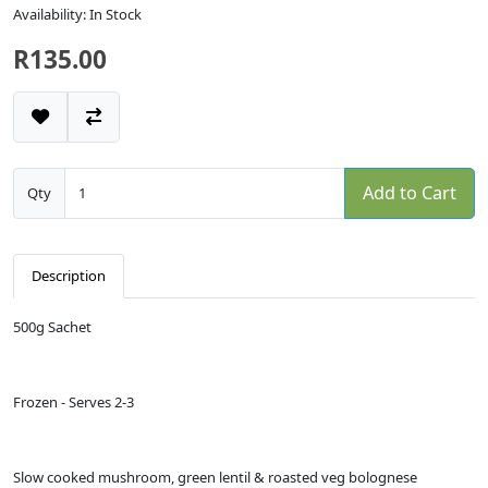
Availability: In Stock
R135.00
Add to Cart
Qty
Description
500g Sachet
Frozen - Serves 2-3
Slow cooked mushroom, green lentil & roasted veg bolognese