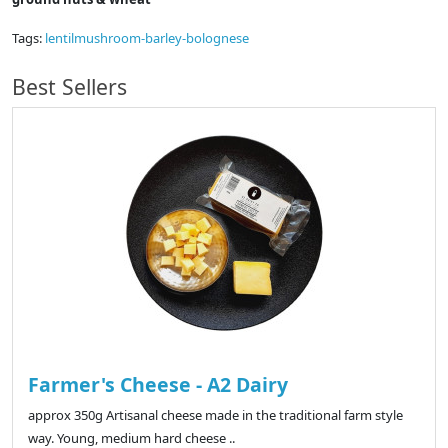
Tags:
lentilmushroom-barley-bolognese
Best Sellers
Farmer's Cheese - A2 Dairy
approx 350g Artisanal cheese made in the traditional farm style
way. Young, medium hard cheese ..