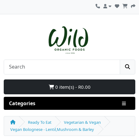
0 item(s) - R0.00
Categories
Ready To Eat
Vegetarian & Vegan
Vegan Bolognese - Lentil,Mushroom & Barley