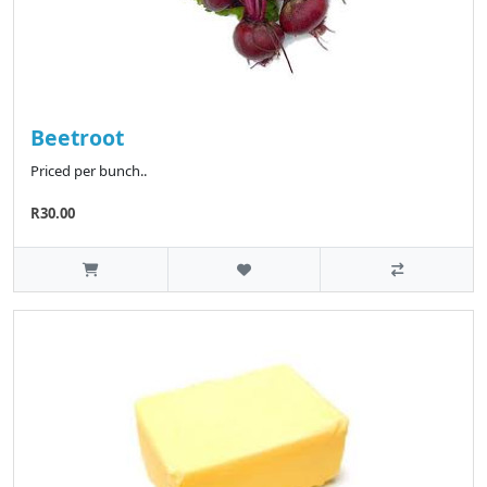
Beetroot
Priced per bunch..
R30.00