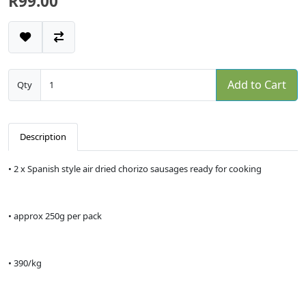
R99.00
Add to Cart
Qty
Description
• 2 x Spanish style air dried chorizo sausages ready for cooking
• approx 250g per pack
• 390/kg