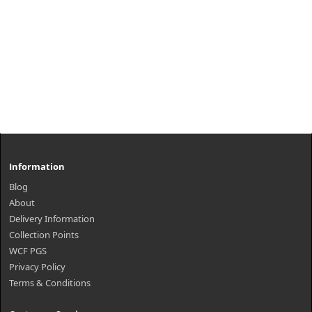
Information
Blog
About
Delivery Information
Collection Points
WCF PGS
Privacy Policy
Terms & Conditions