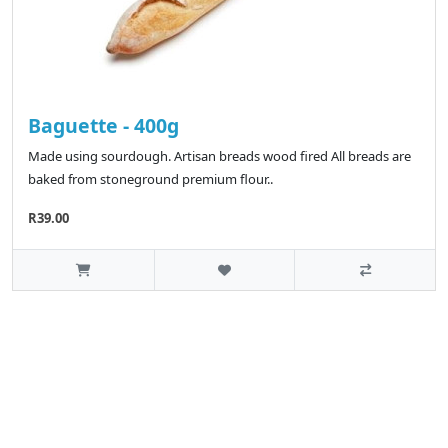
Baguette - 400g
Made using sourdough. Artisan breads wood fired All breads are
baked from stoneground premium flour..
R39.00