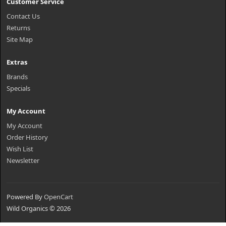
Customer Service
Contact Us
Returns
Site Map
Extras
Brands
Specials
My Account
My Account
Order History
Wish List
Newsletter
Powered By
OpenCart
Wild Organics © 2026