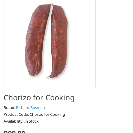
Chorizo for Cooking
Brand:
Richard Bosman
Product Code: Chorizo for Cooking
Availability: In Stock