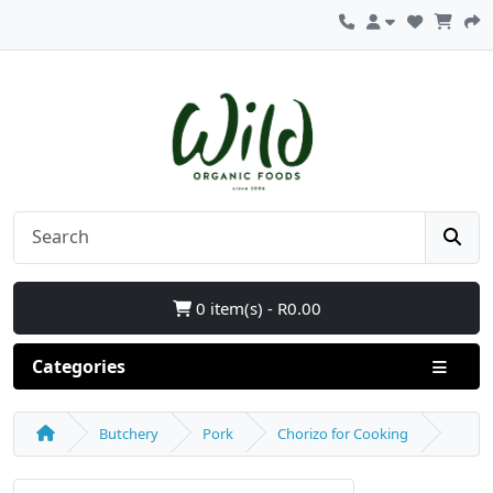
0 item(s) - R0.00
Categories
Butchery
Pork
Chorizo for Cooking