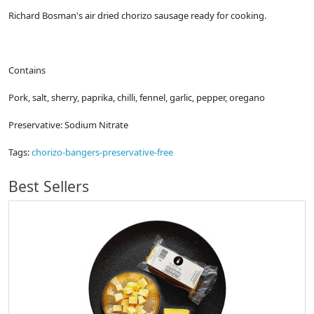
Richard Bosman's air dried chorizo sausage ready for cooking.
Contains
Pork, salt, sherry, paprika, chilli, fennel, garlic, pepper, oregano
Preservative: Sodium Nitrate
Tags:
chorizo-bangers-preservative-free
Best Sellers