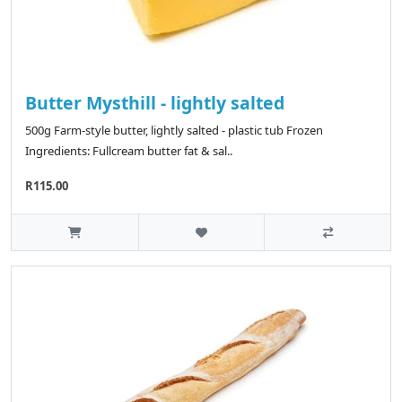
Butter Mysthill - lightly salted
500g Farm-style butter, lightly salted - plastic tub Frozen
Ingredients: Fullcream butter fat & sal..
R115.00