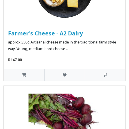
Farmer's Cheese - A2 Dairy
approx 350g Artisanal cheese made in the traditional farm style
way. Young, medium hard cheese ..
R147.00