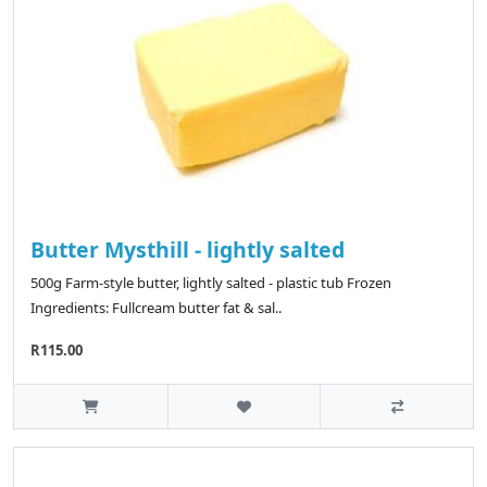
Butter Mysthill - lightly salted
500g Farm-style butter, lightly salted - plastic tub Frozen
Ingredients: Fullcream butter fat & sal..
R115.00