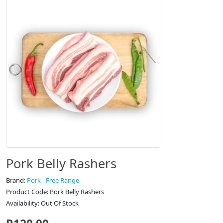
Pork Belly Rashers
Brand:
Pork - Free Range
Product Code: Pork Belly Rashers
Availability: Out Of Stock