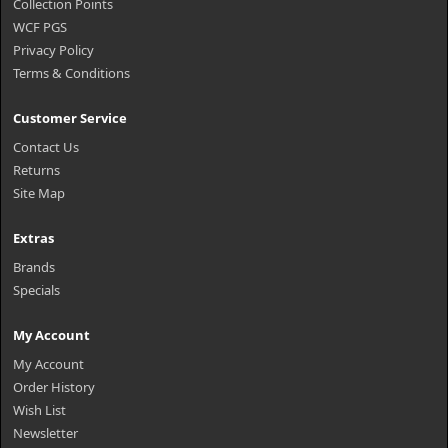
Collection Points
WCF PGS
Privacy Policy
Terms & Conditions
Customer Service
Contact Us
Returns
Site Map
Extras
Brands
Specials
My Account
My Account
Order History
Wish List
Newsletter