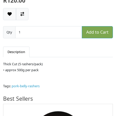
R120.00
Add to Cart
Qty
Description
Thick Cut (5 rashers/pack)
• approx 500g per pack
Tags:
pork-belly-rashers
Best Sellers