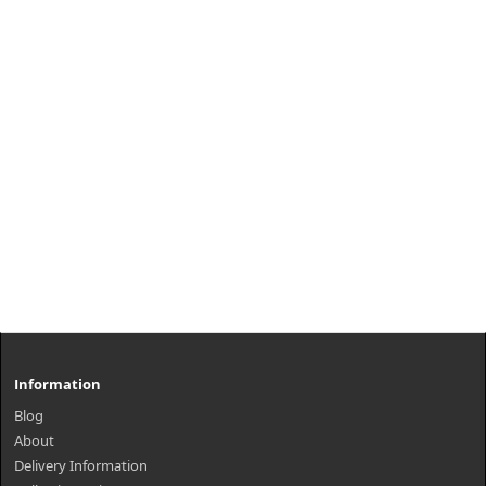
Information
Blog
About
Delivery Information