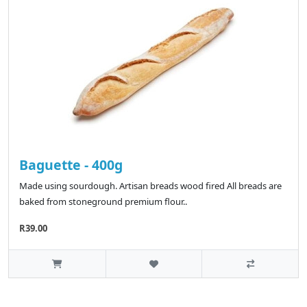
Baguette - 400g
Made using sourdough. Artisan breads wood fired All breads are
baked from stoneground premium flour..
R39.00