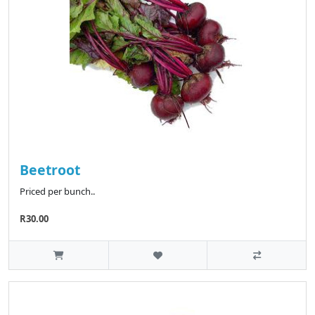
Beetroot
Priced per bunch..
R30.00