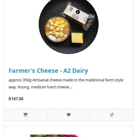
Farmer's Cheese - A2 Dairy
approx 350g Artisanal cheese made in the traditional farm style
way. Young, medium hard cheese ..
R147.00