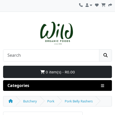
0 item(s) - R0.00
Categories
Butchery
Pork
Pork Belly Rashers