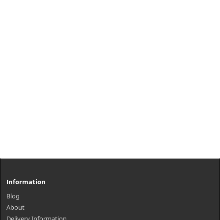
Information
Blog
About
Delivery Information