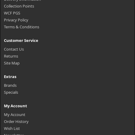
Collection Points
WCF PGS
Privacy Policy
Terms & Conditions
Customer Service
Contact Us
Returns
Site Map
Extras
Brands
Specials
My Account
My Account
Order History
Wish List