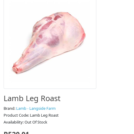
Lamb Leg Roast
Brand:
Lamb - Langside Farm
Product Code: Lamb Leg Roast
Availability: Out Of Stock