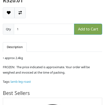
R520.01
Add to Cart
Qty
Description
• approx 2.4kg
FROZEN: The price indicated is approximate. Your order will be
weighed and invoiced at the time of packing.
Tags:
lamb-leg-roast
Best Sellers