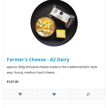
Farmer's Cheese - A2 Dairy
approx 350g Artisanal cheese made in the traditional farm style
way. Young, medium hard cheese ..
R147.00