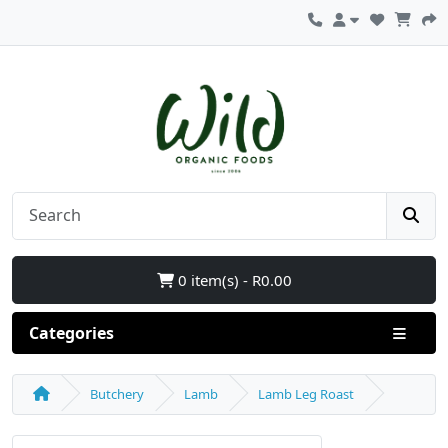
0 item(s) - R0.00
Categories
Butchery
Lamb
Lamb Leg Roast