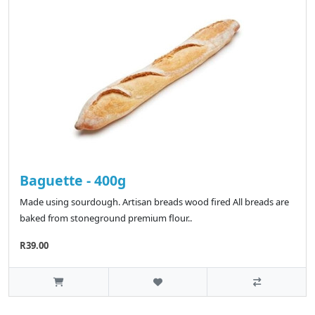
Baguette - 400g
Made using sourdough. Artisan breads wood fired All breads are
baked from stoneground premium flour..
R39.00