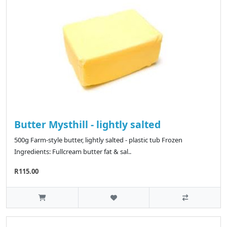
Butter Mysthill - lightly salted
500g Farm-style butter, lightly salted - plastic tub Frozen
Ingredients: Fullcream butter fat & sal..
R115.00