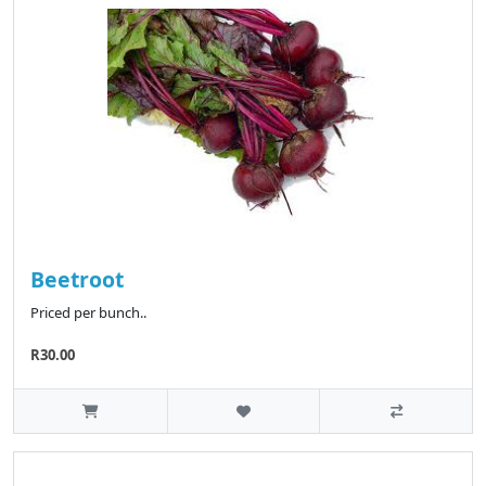
Beetroot
Priced per bunch..
R30.00