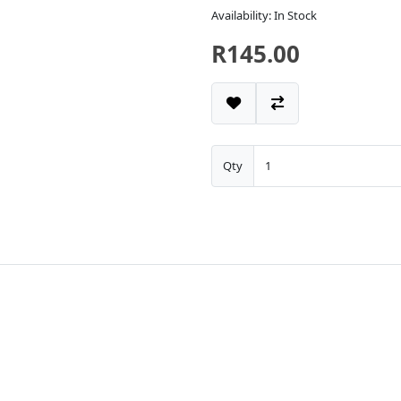
Availability: In Stock
R145.00
Qty