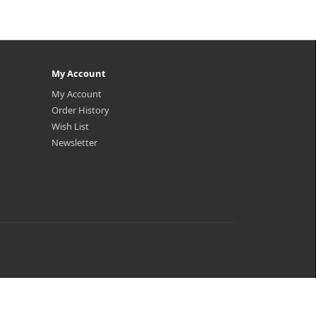
My Account
My Account
Order History
Wish List
Newsletter