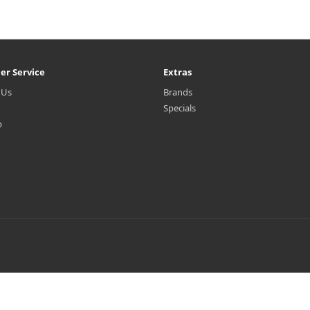
er Service
Extras
 Us
Brands
Specials
p