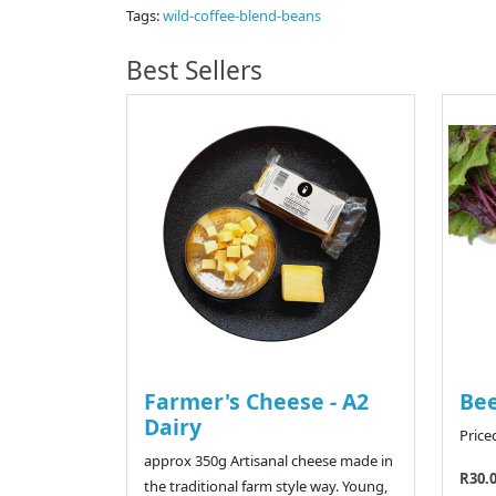
Tags:
wild-coffee-blend-beans
Best Sellers
Farmer's Cheese - A2
Bee
Dairy
Price
approx 350g Artisanal cheese made in
R30.
the traditional farm style way. Young,