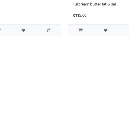
Fullcream butter fat & sal..
R115.00