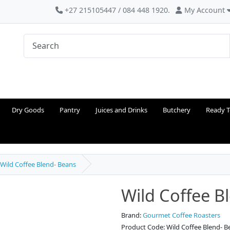
+27 215105447 / 084 448 1920.
My Account
Dry Goods
Pantry
Juices and Drinks
Butchery
Ready T
Wild Coffee Blend- Beans
Wild Coffee B
Brand:
Gourmet Coffee Roasters
Product Code: Wild Coffee Blend- B