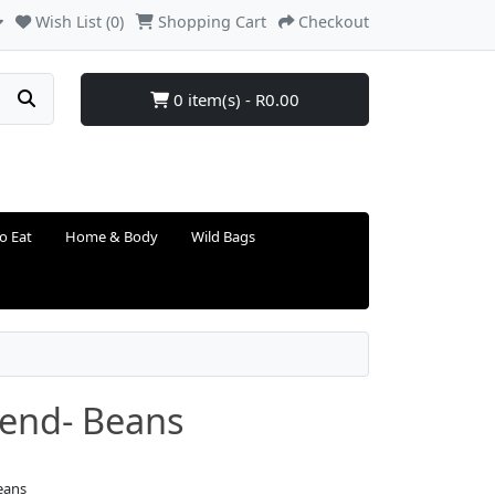
Wish List (0)
Shopping Cart
Checkout
0 item(s) - R0.00
o Eat
Home & Body
Wild Bags
lend- Beans
eans