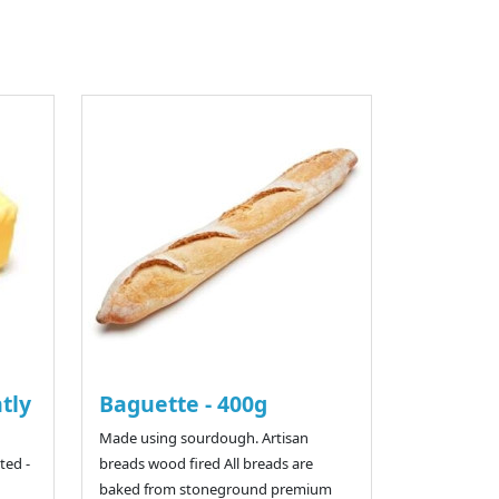
htly
Baguette - 400g
Made using sourdough. Artisan
ted -
breads wood fired All breads are
baked from stoneground premium