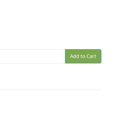
Add to Cart