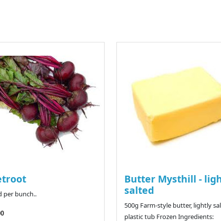
troot
Butter Mysthill - lig
salted
d per bunch..
500g Farm-style butter, lightly sal
00
plastic tub Frozen Ingredients: