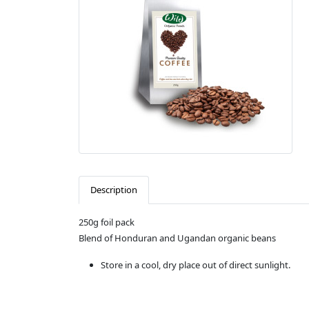
Description
250g foil pack
Blend of Honduran and Ugandan organic beans
Store in a cool, dry place out of direct sunlight.