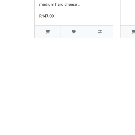
medium hard cheese ..
R147.00