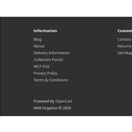
Information
Custom
Blog
Contact
About
Returns
Delivery Information
Site Ma
Collection Points
WCF PGS
Privacy Policy
Terms & Conditions
Powered By
OpenCart
Wild Organics © 2026