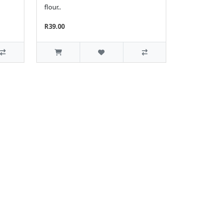
flour..
R39.00