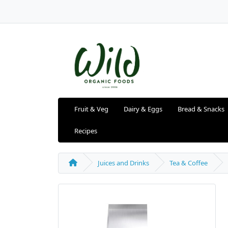
Fruit & Veg
Dairy & Eggs
Bread & Snacks
Recipes
Juices and Drinks
Tea & Coffee