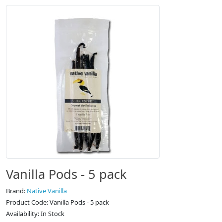
Vanilla Pods - 5 pack
Brand:
Native Vanilla
Product Code: Vanilla Pods - 5 pack
Availability: In Stock