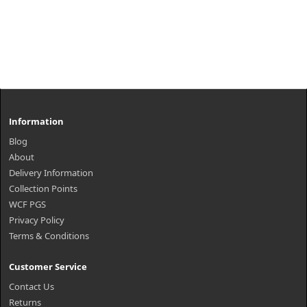
Information
Blog
About
Delivery Information
Collection Points
WCF PGS
Privacy Policy
Terms & Conditions
Customer Service
Contact Us
Returns