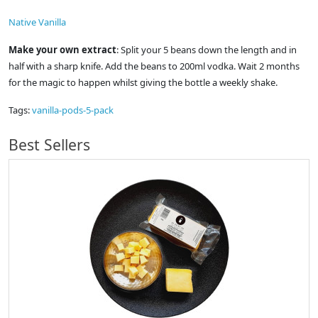
Native Vanilla
Make your own extract
: Split your 5 beans down the length and in
half with a sharp knife. Add the beans to 200ml vodka. Wait 2 months
for the magic to happen whilst giving the bottle a weekly shake.
Tags:
vanilla-pods-5-pack
Best Sellers