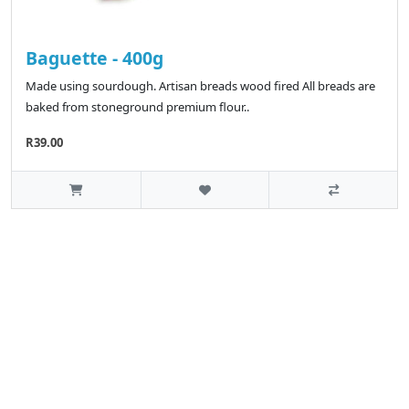
Baguette - 400g
Made using sourdough. Artisan breads wood fired All breads are
baked from stoneground premium flour..
R39.00