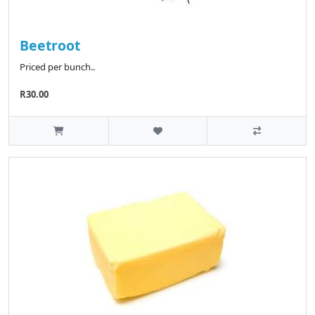
Beetroot
Priced per bunch..
R30.00