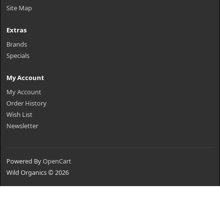
Site Map
Extras
Brands
Specials
My Account
My Account
Order History
Wish List
Newsletter
Powered By
OpenCart
Wild Organics © 2026