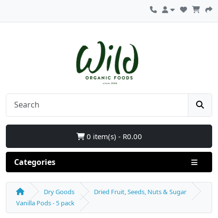
0 item(s) - R0.00
Categories
Dry Goods
Dried Fruit, Seeds, Nuts & Sugar
Vanilla Pods - 5 pack