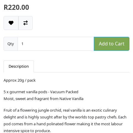
R220.00
Add to Cart
Qty
Description
Approx 20g / pack
5 x gourmet vanilla pods - Vacuum Packed
Moist, sweet and fragrant from Native Vanilla
Fruit of a flowering jungle orchid, real vanilla is an exotic culinary
delight and is highly sought after by the worlds top pastry chefs. Each
pod comes from a hand polinated flower making it the most labour
intensive spice to produce.