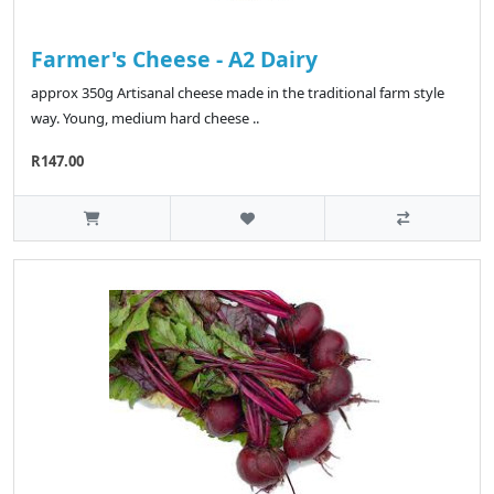
Farmer's Cheese - A2 Dairy
approx 350g Artisanal cheese made in the traditional farm style
way. Young, medium hard cheese ..
R147.00