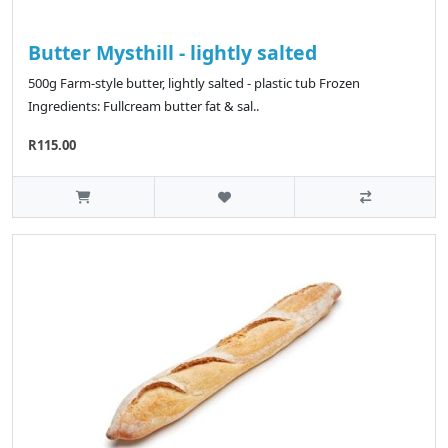
Butter Mysthill - lightly salted
500g Farm-style butter, lightly salted - plastic tub Frozen
Ingredients: Fullcream butter fat & sal..
R115.00