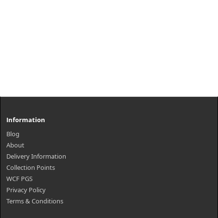
Information
Blog
About
Delivery Information
Collection Points
WCF PGS
Privacy Policy
Terms & Conditions