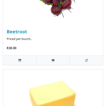
Beetroot
Priced per bunch..
R30.00