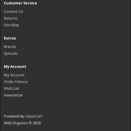
Customer Service
Contact Us
Returns
Site Map
Extras
Brands
Specials
My Account
My Account
Order History
Wish List
Newsletter
Powered By
OpenCart
Wild Organics © 2026