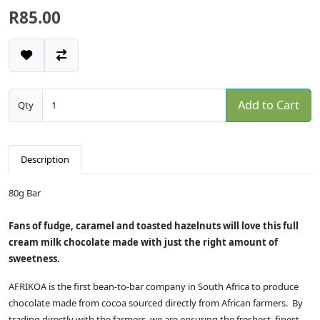
R85.00
Add to Cart
Qty
Description
80g Bar
Fans of fudge, caramel and toasted hazelnuts will love this full
cream milk chocolate made with just the right amount of
sweetness.
AFRIKOA is the first bean-to-bar company in South Africa to produce
chocolate made from cocoa sourced directly from African farmers. By
trading directly with the farmers, we are ensuring the freshest, finest-