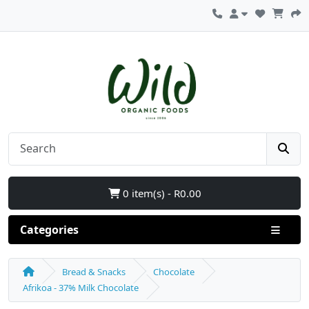
0 item(s) - R0.00
Categories
Bread & Snacks
Chocolate
Afrikoa - 37% Milk Chocolate