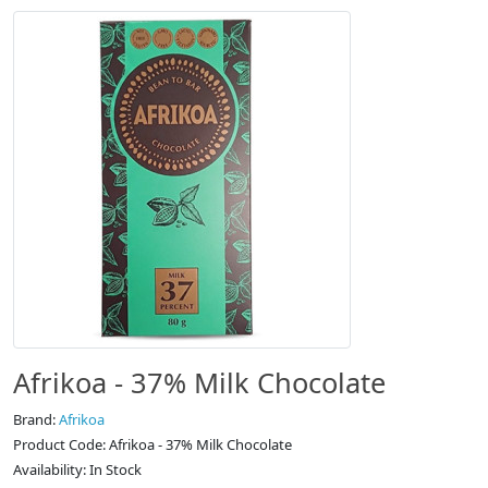
Afrikoa - 37% Milk Chocolate
Brand:
Afrikoa
Product Code: Afrikoa - 37% Milk Chocolate
Availability: In Stock