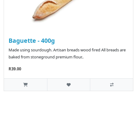
Baguette - 400g
Made using sourdough. Artisan breads wood fired All breads are
baked from stoneground premium flour..
R39.00