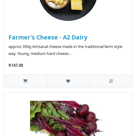
Farmer's Cheese - A2 Dairy
approx 350g Artisanal cheese made in the traditional farm style
way. Young, medium hard cheese ..
R147.00