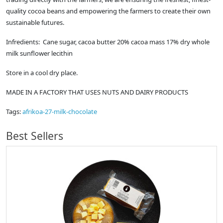
quality cocoa beans and empowering the farmers to create their own
sustainable futures.
Infredients: Cane sugar, cacoa butter 20% cacoa mass 17% dry whole
milk sunflower lecithin
Store in a cool dry place.
MADE IN A FACTORY THAT USES NUTS AND DAIRY PRODUCTS
Tags:
afrikoa-27-milk-chocolate
Best Sellers