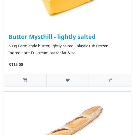
Butter Mysthill - lightly salted
500g Farm-style butter, lightly salted - plastic tub Frozen
Ingredients: Fullcream butter fat & sal..
R115.00