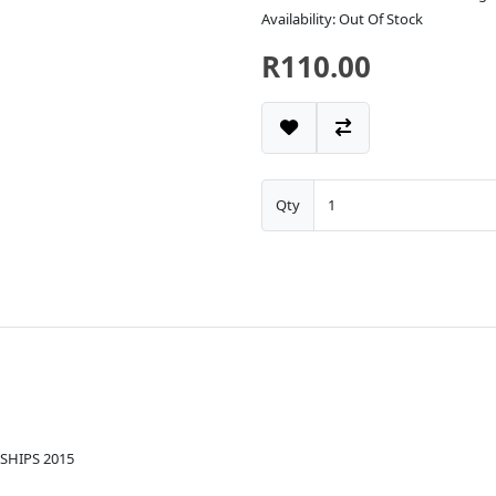
Availability: Out Of Stock
R110.00
Qty
SHIPS 2015