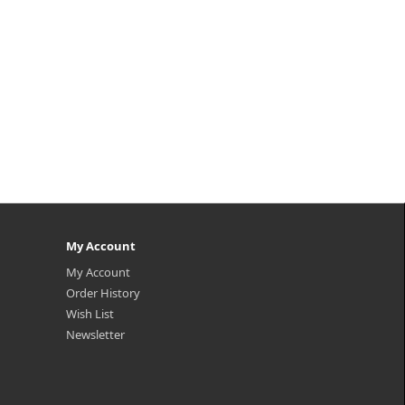
My Account
My Account
Order History
Wish List
Newsletter