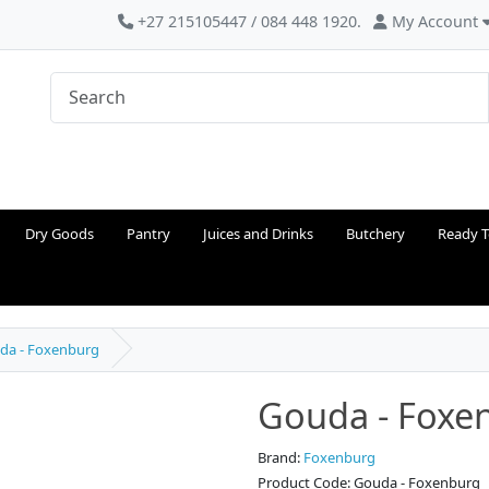
+27 215105447 / 084 448 1920.
My Account
Dry Goods
Pantry
Juices and Drinks
Butchery
Ready T
da - Foxenburg
Gouda - Foxe
Brand:
Foxenburg
Product Code: Gouda - Foxenburg