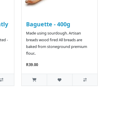
htly
Baguette - 400g
Made using sourdough. Artisan
ted -
breads wood fired All breads are
baked from stoneground premium
flour..
R39.00