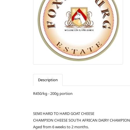
Description
R450/kg - 200g portion
SEMI HARD TO HARD GOAT CHEESE
CHAMPION CHEESE SOUTH AFRICAN DAIRY CHAMPION
Aged from 6 weeks to 2 months.