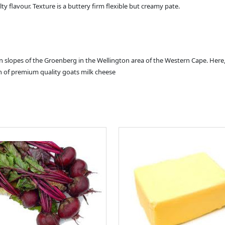
lty flavour. Texture is a buttery firm flexible but creamy pate.
n slopes of the Groenberg in the Wellington area of the Western Cape. Here,
on of premium quality goats milk cheese