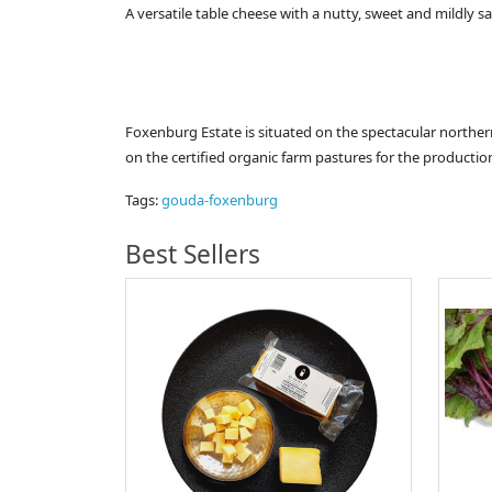
A versatile table cheese with a nutty, sweet and mildly sa
Foxenburg Estate is situated on the spectacular norther
on the certified organic farm pastures for the producti
Tags:
gouda-foxenburg
Best Sellers