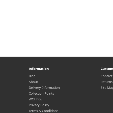
Information
Custom
Blog
Contact
About
Returns
Delivery Information
Site Ma
Collection Points
WCF PGS
Privacy Policy
Terms & Conditions