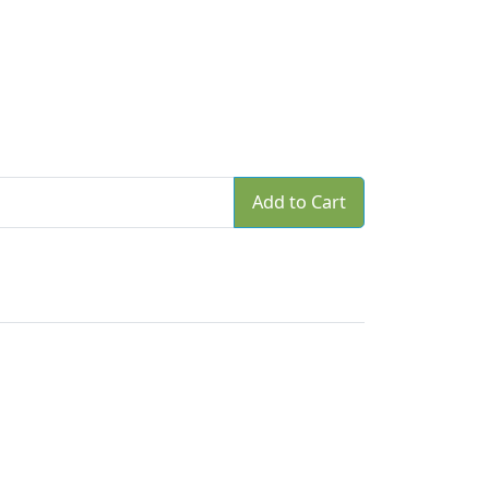
Add to Cart