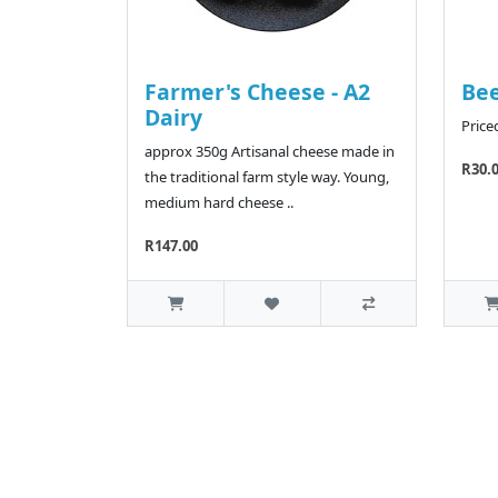
Farmer's Cheese - A2
Bee
Dairy
Price
approx 350g Artisanal cheese made in
R30.
the traditional farm style way. Young,
medium hard cheese ..
R147.00