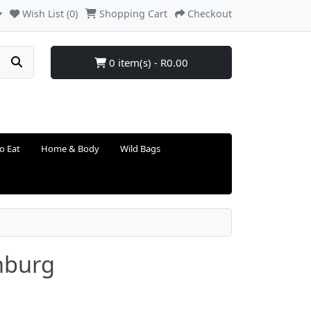
Wish List (0)
Shopping Cart
Checkout
0 item(s) - R0.00
o Eat
Home & Body
Wild Bags
nburg