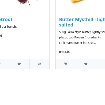
troot
Butter Mysthill - lig
salted
d per bunch..
500g Farm-style butter, lightly sal
00
plastic tub Frozen Ingredients:
Fullcream butter fat & sal..
R115.00