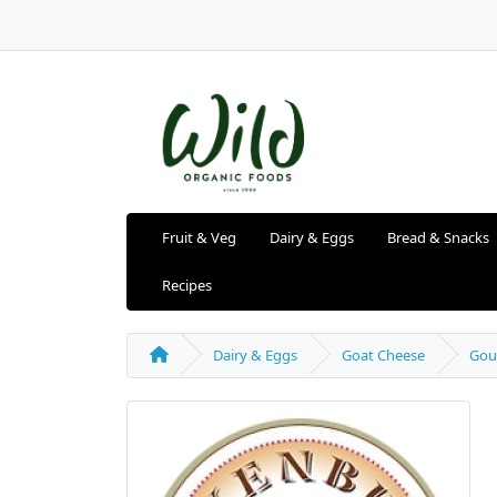
Fruit & Veg
Dairy & Eggs
Bread & Snacks
Recipes
Dairy & Eggs
Goat Cheese
Gou