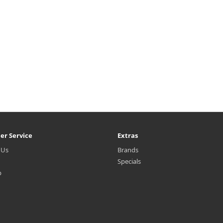
er Service
Extras
 Us
Brands
Specials
p