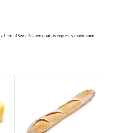
 a herd of Swiss Saanen goats is expressly maintained