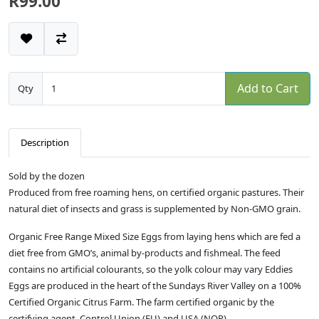
R99.00
Add to Cart
Qty
Description
Sold by the dozen
Produced from free roaming hens, on certified organic pastures. Their
natural diet of insects and grass is supplemented by Non-GMO grain.
Organic Free Range Mixed Size Eggs from laying hens which are fed a
diet free from GMO’s, animal by-products and fishmeal. The feed
contains no artificial colourants, so the yolk colour may vary Eddies
Eggs are produced in the heart of the Sundays River Valley on a 100%
Certified Organic Citrus Farm. The farm certified organic by the
certifying agent, Control Union (EU) and USA (NOP).