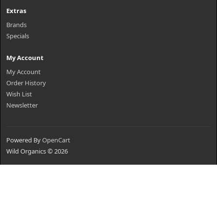
Extras
Brands
Specials
My Account
My Account
Order History
Wish List
Newsletter
Powered By
OpenCart
Wild Organics © 2026