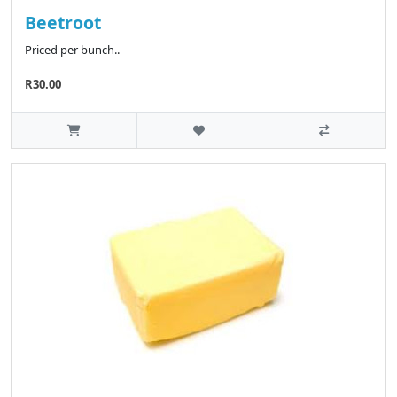
Beetroot
Priced per bunch..
R30.00