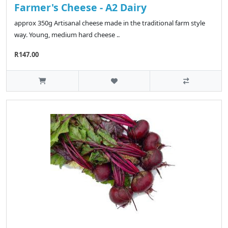
Farmer's Cheese - A2 Dairy
approx 350g Artisanal cheese made in the traditional farm style
way. Young, medium hard cheese ..
R147.00