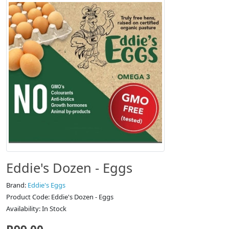
Eddie's Dozen - Eggs
Brand:
Eddie's Eggs
Product Code: Eddie's Dozen - Eggs
Availability: In Stock