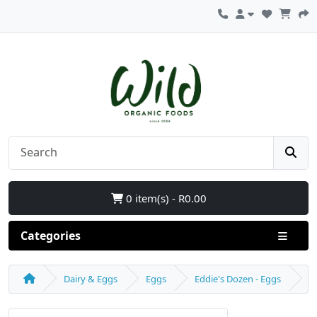
0 item(s) - R0.00
Categories
Dairy & Eggs
Eggs
Eddie's Dozen - Eggs