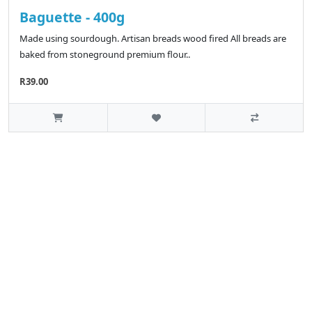
Baguette - 400g
Made using sourdough. Artisan breads wood fired All breads are
baked from stoneground premium flour..
R39.00