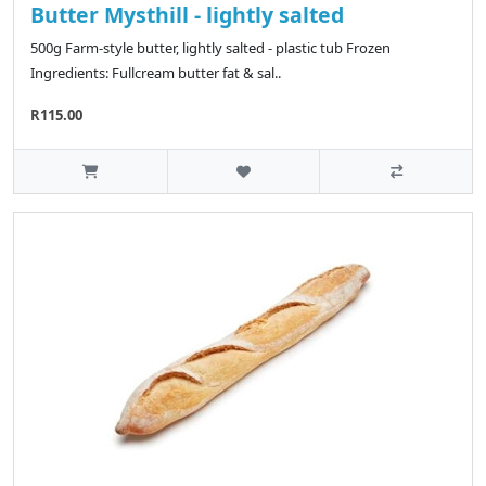
Butter Mysthill - lightly salted
500g Farm-style butter, lightly salted - plastic tub Frozen
Ingredients: Fullcream butter fat & sal..
R115.00