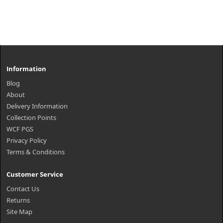
Information
Blog
About
Delivery Information
Collection Points
WCF PGS
Privacy Policy
Terms & Conditions
Customer Service
Contact Us
Returns
Site Map