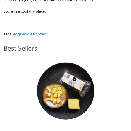
Store in a cool dry place.
Tags:
eggs-eddies-dozen
Best Sellers