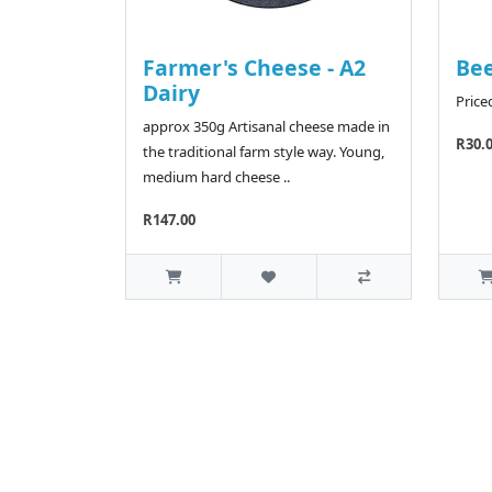
Farmer's Cheese - A2
Bee
Dairy
Price
approx 350g Artisanal cheese made in
R30.
the traditional farm style way. Young,
medium hard cheese ..
R147.00