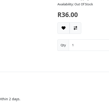
Availability: Out Of Stock
R36.00
Qty
thin 2 days.