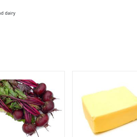
nd dairy