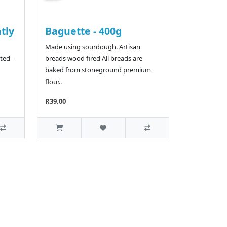
htly
Baguette - 400g
Made using sourdough. Artisan
ted -
breads wood fired All breads are
baked from stoneground premium
flour..
R39.00