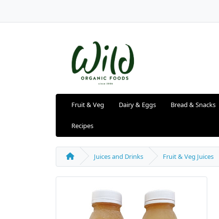
Fruit & Veg
Dairy & Eggs
Bread & Snacks
Recipes
Juices and Drinks
Fruit & Veg Juices