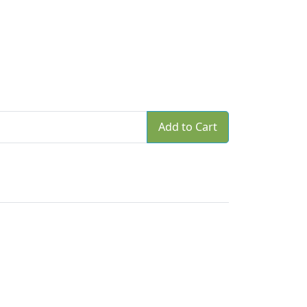
Add to Cart