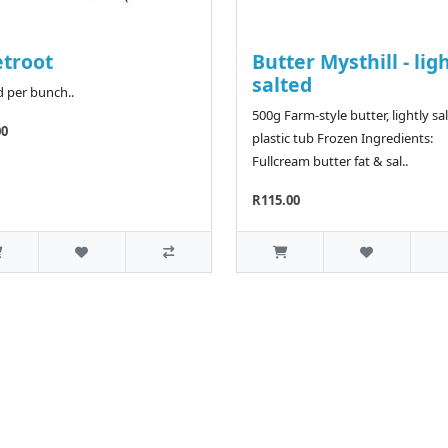
troot
Butter Mysthill - lig
salted
d per bunch..
500g Farm-style butter, lightly sal
00
plastic tub Frozen Ingredients:
Fullcream butter fat & sal..
R115.00