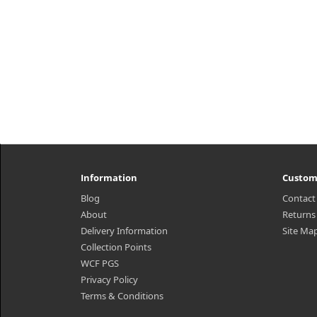
Information
Custom
Blog
Contact
About
Returns
Delivery Information
Site Ma
Collection Points
WCF PGS
Privacy Policy
Terms & Conditions