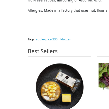
No Preservatives, flavouring or Ascorbic Acid.
Allergies: Made in a factory that uses nut, flour a
Tags:
apple-juice-330ml-frozen
Best Sellers