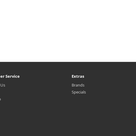
er Service
Extras
 Us
Brands
Specials
p