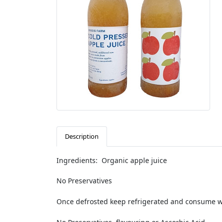
Description
Ingredients: Organic apple juice
No Preservatives
Once defrosted keep refrigerated and consume wi