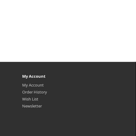
My Account
My Account
Order History
Wish List
Newsletter