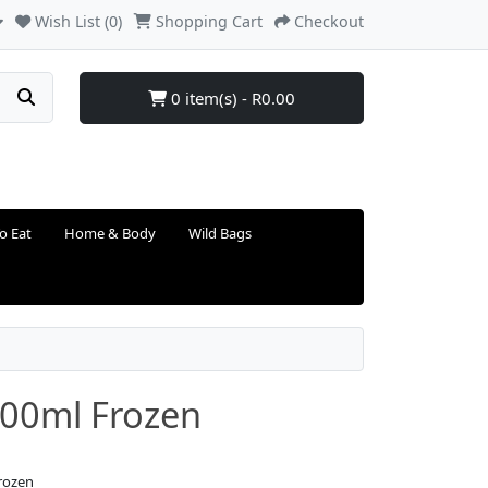
Wish List (0)
Shopping Cart
Checkout
0 item(s) - R0.00
o Eat
Home & Body
Wild Bags
 300ml Frozen
Frozen