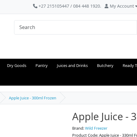
+27 215105447 / 084 448 1920.
My Account
Dry Goods
Pantry
Juices and Drinks
Butchery
Ready T
Apple Juice - 300ml Frozen
Apple Juice -
Brand:
Wild Freezer
Product Code: Apple Juice - 330ml 