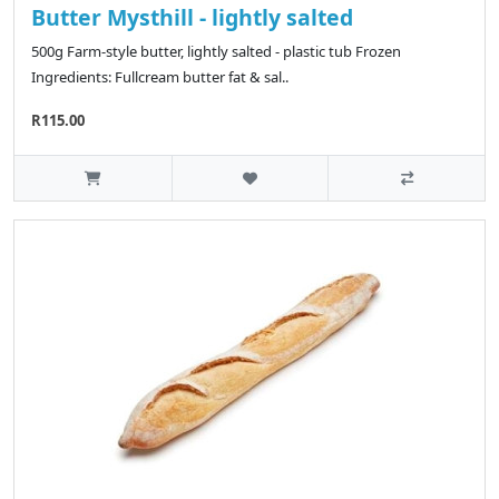
Butter Mysthill - lightly salted
500g Farm-style butter, lightly salted - plastic tub Frozen
Ingredients: Fullcream butter fat & sal..
R115.00