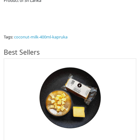
Product of Sri Lanka
Tags:
coconut-milk-400ml-kapruka
Best Sellers