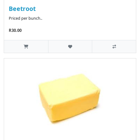
Beetroot
Priced per bunch..
R30.00