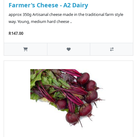
Farmer's Cheese - A2 Dairy
approx 350g Artisanal cheese made in the traditional farm style
way. Young, medium hard cheese ..
R147.00