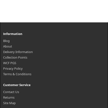
Information
Blog
About
Delivery Information
Collection Points
WCF PGS
Privacy Policy
Terms & Conditions
Customer Service
Contact Us
Returns
Site Map