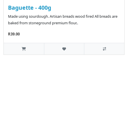
Baguette - 400g
Made using sourdough. Artisan breads wood fired All breads are
baked from stoneground premium flour..
R39.00