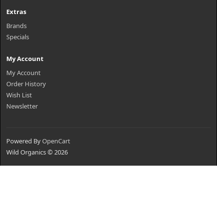
Extras
Brands
Specials
My Account
My Account
Order History
Wish List
Newsletter
Powered By
OpenCart
Wild Organics © 2026