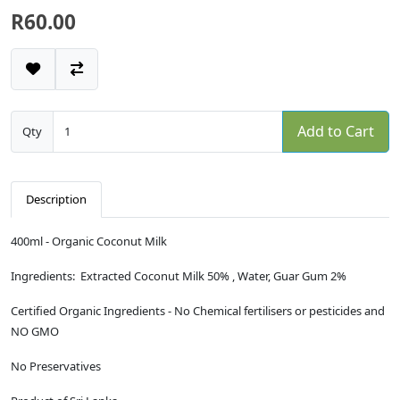
R60.00
Add to Cart
Qty
Description
400ml - Organic Coconut Milk
Ingredients: Extracted Coconut Milk 50% , Water, Guar Gum 2%
Certified Organic Ingredients - No Chemical fertilisers or pesticides and
NO GMO
No Preservatives