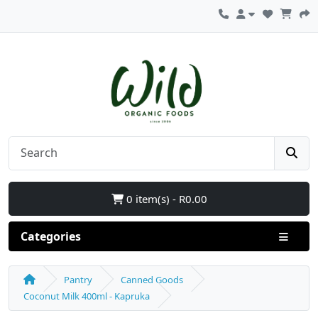
0 item(s) - R0.00
Categories
Pantry
Canned Goods
Coconut Milk 400ml - Kapruka