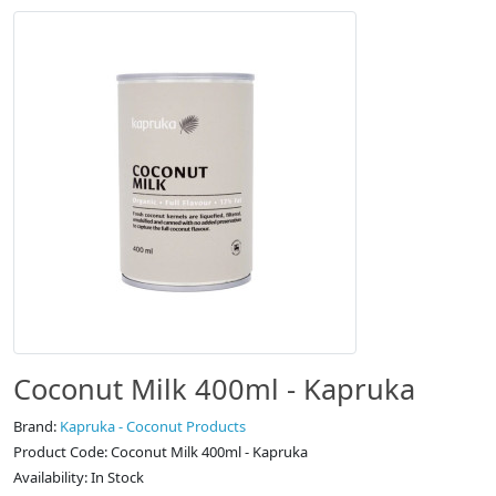
Coconut Milk 400ml - Kapruka
Brand:
Kapruka - Coconut Products
Product Code: Coconut Milk 400ml - Kapruka
Availability: In Stock