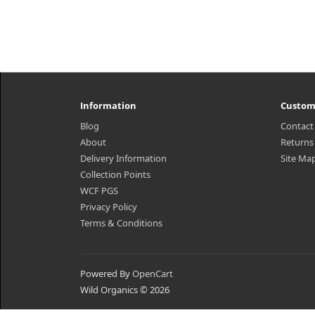
Information
Custom
Blog
Contact
About
Returns
Delivery Information
Site Ma
Collection Points
WCF PGS
Privacy Policy
Terms & Conditions
Powered By
OpenCart
Wild Organics © 2026