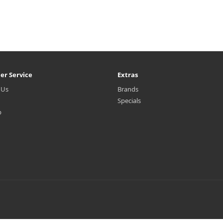
er Service
Extras
 Us
Brands
Specials
p