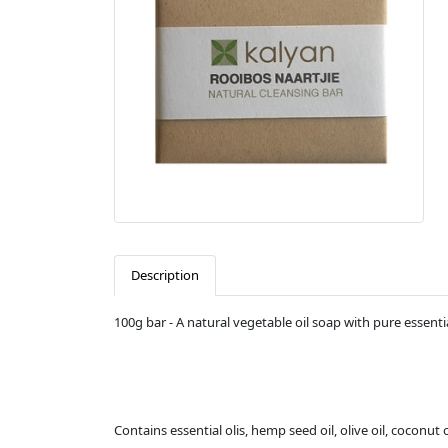
Description
100g bar - A natural vegetable oil soap with pure essentia
Contains essential olis, hemp seed oil, olive oil, coconut oi