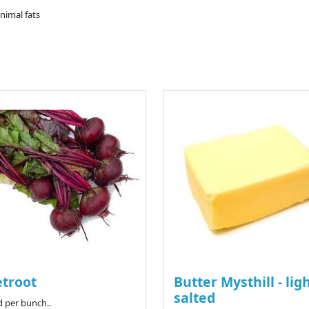
animal fats
troot
Butter Mysthill - lig
salted
d per bunch..