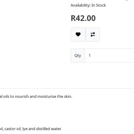
Availability: In Stock
R42.00
Qty
l oils to nourish and moisturise the skin.
l, castor oil, lye and distilled water.