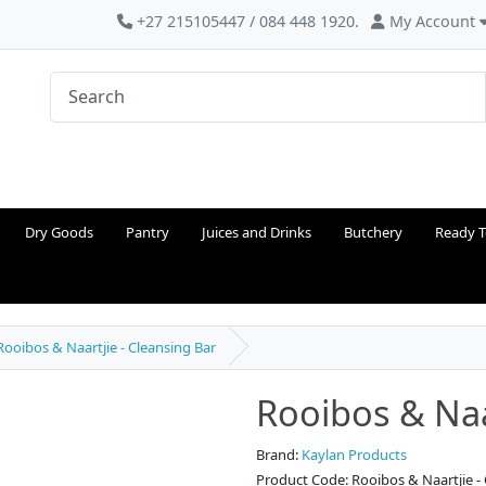
+27 215105447 / 084 448 1920.
My Account
Dry Goods
Pantry
Juices and Drinks
Butchery
Ready T
Rooibos & Naartjie - Cleansing Bar
Rooibos & Naa
Brand:
Kaylan Products
Product Code: Rooibos & Naartjie -