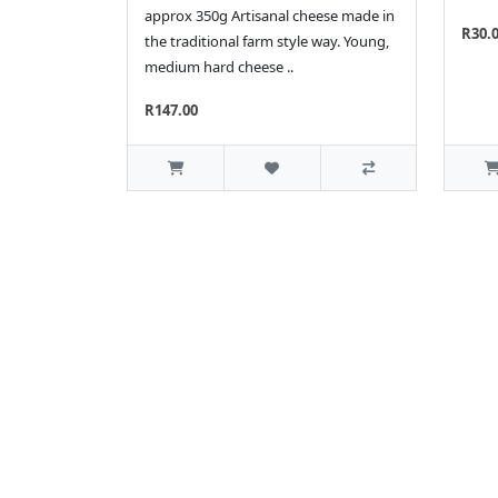
approx 350g Artisanal cheese made in
R30.
the traditional farm style way. Young,
medium hard cheese ..
R147.00