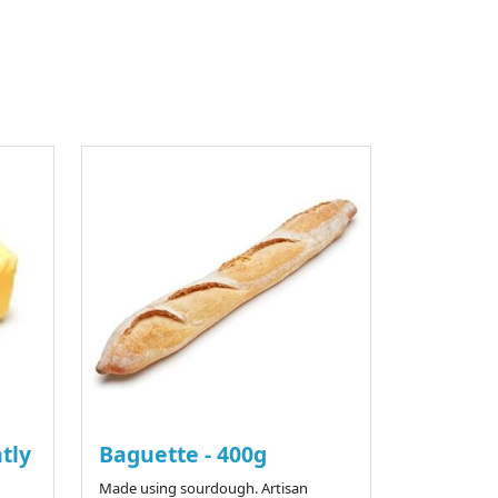
htly
Baguette - 400g
Made using sourdough. Artisan