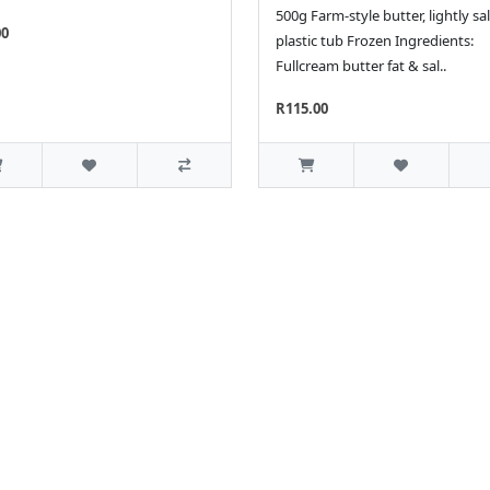
500g Farm-style butter, lightly sal
00
plastic tub Frozen Ingredients:
Fullcream butter fat & sal..
R115.00