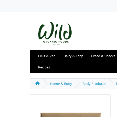
Fruit & Veg
Dairy & Eggs
Bread & Snacks
Recipes
Home & Body
Body Products