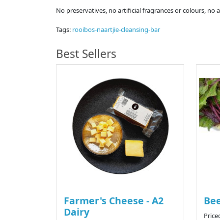
No preservatives, no artificial fragrances or colours, no 
Tags:
rooibos-naartjie-cleansing-bar
Best Sellers
Farmer's Cheese - A2
Bee
Dairy
Price