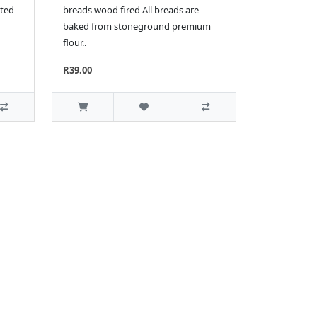
ted -
breads wood fired All breads are
baked from stoneground premium
flour..
R39.00