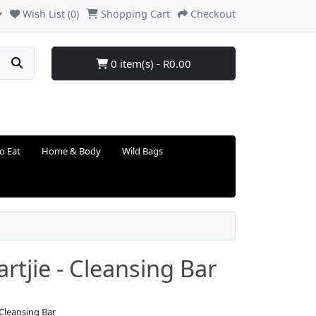
Wish List (0)
Shopping Cart
Checkout
0 item(s) - R0.00
o Eat
Home & Body
Wild Bags
rtjie - Cleansing Bar
 Cleansing Bar