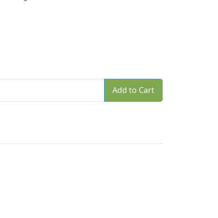
Add to Cart