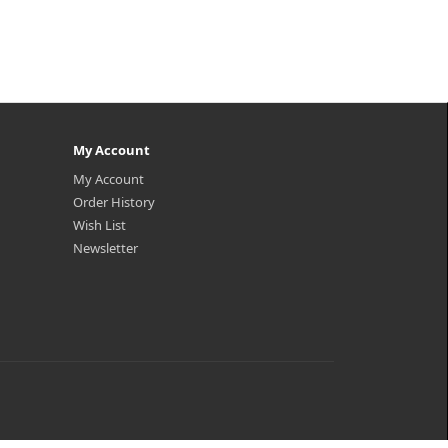
My Account
My Account
Order History
Wish List
Newsletter