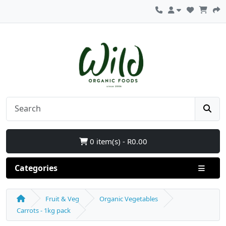
0 item(s) - R0.00
Categories
Fruit & Veg
Organic Vegetables
Carrots - 1kg pack