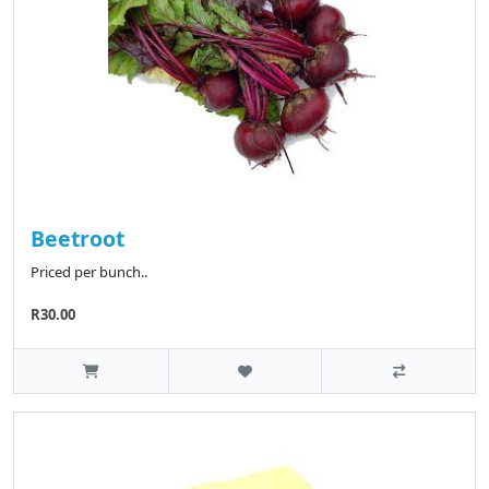
Beetroot
Priced per bunch..
R30.00