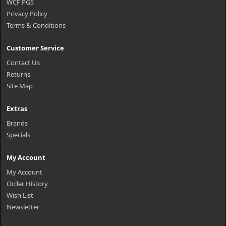
WCF PGS
Privacy Policy
Terms & Conditions
Customer Service
Contact Us
Returns
Site Map
Extras
Brands
Specials
My Account
My Account
Order History
Wish List
Newsletter