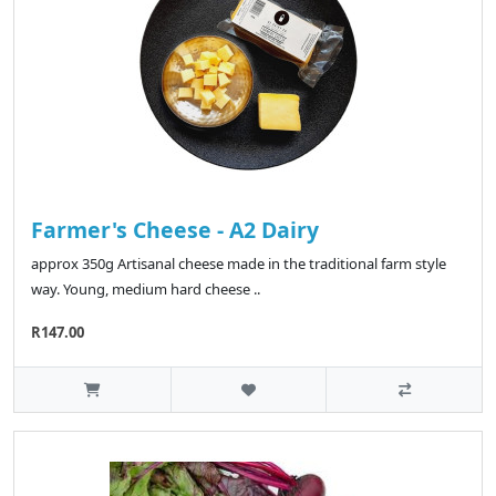
Farmer's Cheese - A2 Dairy
approx 350g Artisanal cheese made in the traditional farm style
way. Young, medium hard cheese ..
R147.00