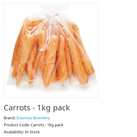
Carrots - 1kg pack
Brand:
Erasmus Boerdery
Product Code: Carrots - 1kg pack
Availability: In Stock