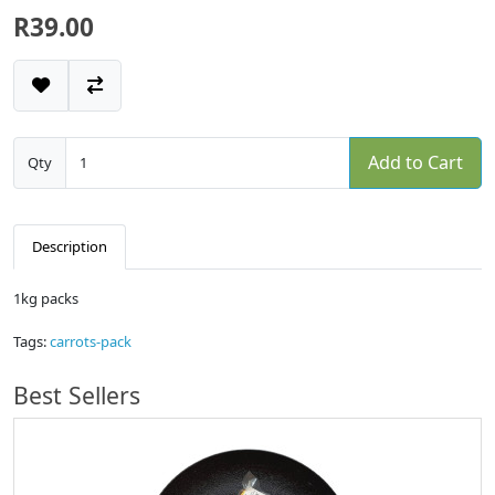
R39.00
Add to Cart
Qty
Description
1kg packs
Tags:
carrots-pack
Best Sellers