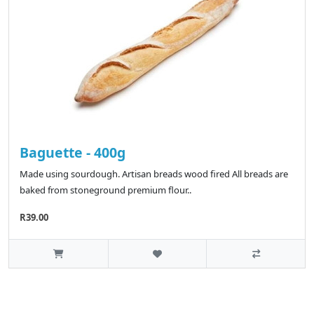
Baguette - 400g
Made using sourdough. Artisan breads wood fired All breads are
baked from stoneground premium flour..
R39.00