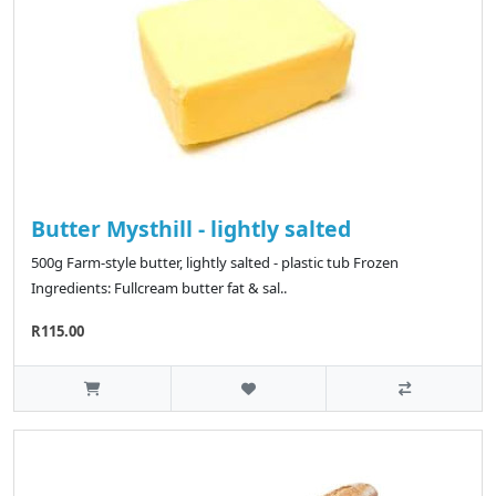
Butter Mysthill - lightly salted
500g Farm-style butter, lightly salted - plastic tub Frozen
Ingredients: Fullcream butter fat & sal..
R115.00