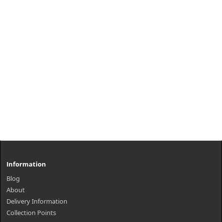
Information
Blog
About
Delivery Information
Collection Points