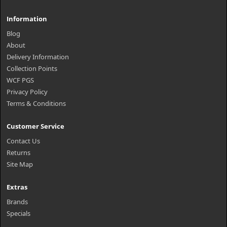
Information
Blog
About
Delivery Information
Collection Points
WCF PGS
Privacy Policy
Terms & Conditions
Customer Service
Contact Us
Returns
Site Map
Extras
Brands
Specials