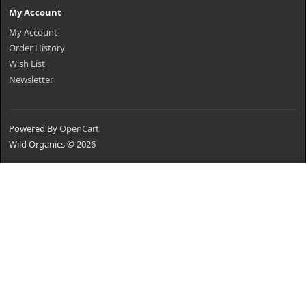
My Account
My Account
Order History
Wish List
Newsletter
Powered By
OpenCart
Wild Organics © 2026