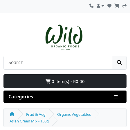
0 item(s) - R0.00
Categories
Fruit & Veg
Organic Vegetables
Asian Green Mix - 150g