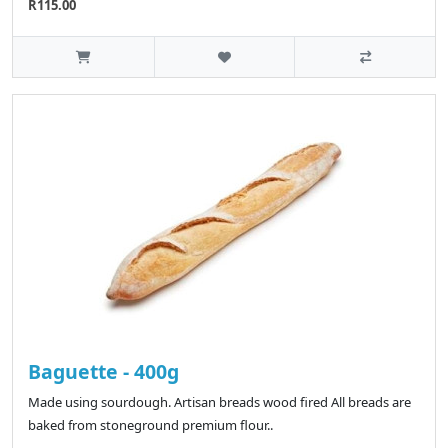
R115.00
Baguette - 400g
Made using sourdough. Artisan breads wood fired All breads are
baked from stoneground premium flour..