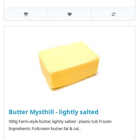
Butter Mysthill - lightly salted
500g Farm-style butter, lightly salted - plastic tub Frozen
Ingredients: Fullcream butter fat & sal..