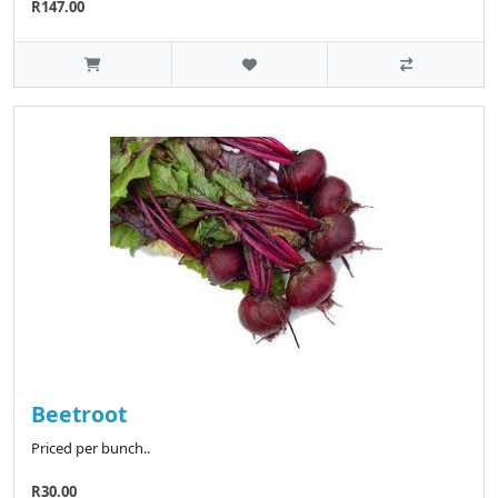
R147.00
Beetroot
Priced per bunch..
R30.00