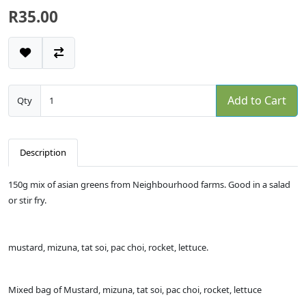
R35.00
Add to Cart
Qty
Description
150g mix of asian greens from Neighbourhood farms. Good in a salad
or stir fry.
mustard, mizuna, tat soi, pac choi, rocket, lettuce.
Mixed bag of Mustard, mizuna, tat soi, pac choi, rocket, lettuce