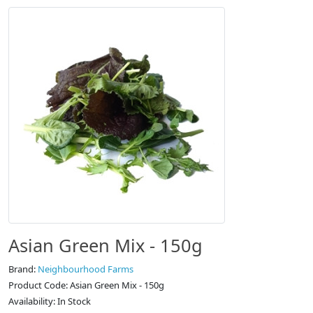
Asian Green Mix - 150g
Brand:
Neighbourhood Farms
Product Code: Asian Green Mix - 150g
Availability: In Stock