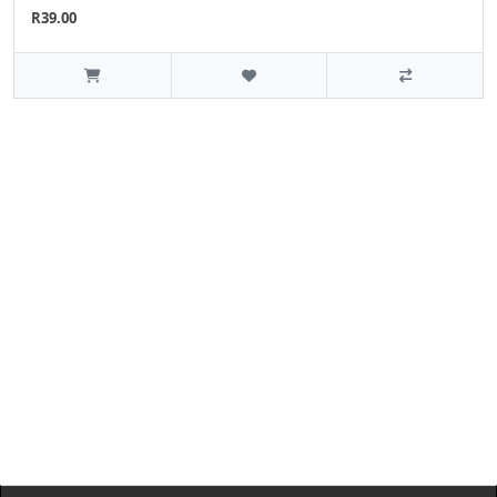
R39.00