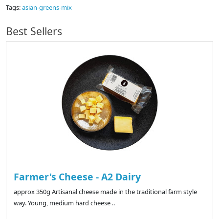
Tags:
asian-greens-mix
Best Sellers
Farmer's Cheese - A2 Dairy
approx 350g Artisanal cheese made in the traditional farm style
way. Young, medium hard cheese ..