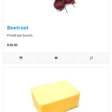
Beetroot
Priced per bunch..
R30.00