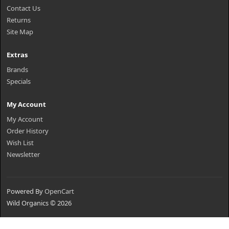
Contact Us
Returns
Site Map
Extras
Brands
Specials
My Account
My Account
Order History
Wish List
Newsletter
Powered By
OpenCart
Wild Organics © 2026