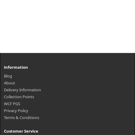
Information
Blog
About
Delivery Information
Collection Points
WCF PGS
Privacy Policy
Terms & Conditions
Customer Service