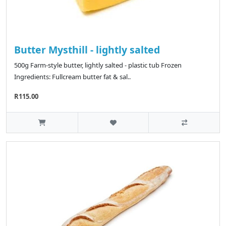
Butter Mysthill - lightly salted
500g Farm-style butter, lightly salted - plastic tub Frozen
Ingredients: Fullcream butter fat & sal..
R115.00