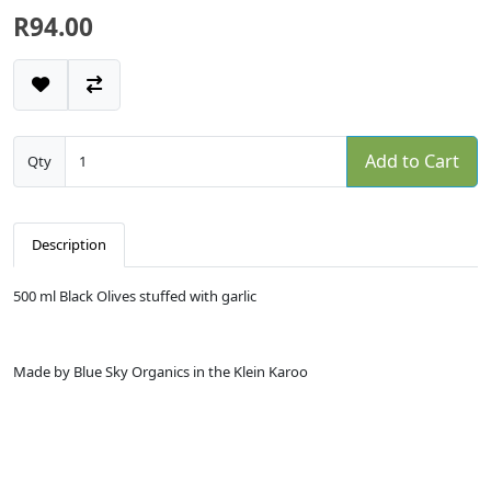
R94.00
Add to Cart
Qty
Description
500 ml Black Olives stuffed with garlic
Made by Blue Sky Organics in the Klein Karoo