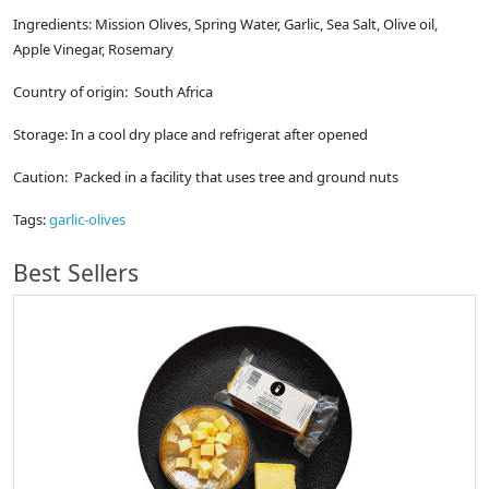
Ingredients: Mission Olives, Spring Water, Garlic, Sea Salt, Olive oil,
Apple Vinegar, Rosemary
Country of origin: South Africa
Storage: In a cool dry place and refrigerat after opened
Caution: Packed in a facility that uses tree and ground nuts
Tags:
garlic-olives
Best Sellers