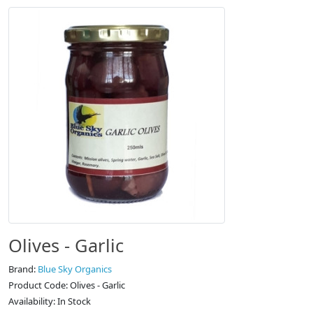
Olives - Garlic
Brand:
Blue Sky Organics
Product Code: Olives - Garlic
Availability: In Stock