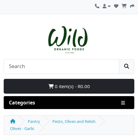
0 item(s) - R0.00
Categories
Pantry
Pesto, Olives and Relish
Olives - Garlic