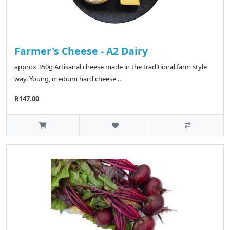
Farmer's Cheese - A2 Dairy
approx 350g Artisanal cheese made in the traditional farm style
way. Young, medium hard cheese ..
R147.00