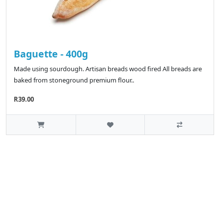
Baguette - 400g
Made using sourdough. Artisan breads wood fired All breads are
baked from stoneground premium flour..
R39.00