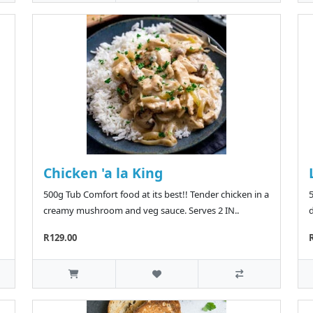
Chicken 'a la King
500g Tub Comfort food at its best!! Tender chicken in a
5
creamy mushroom and veg sauce. Serves 2 IN..
d
R129.00