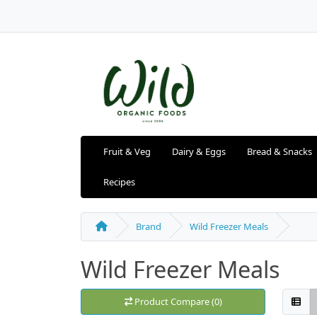
Fruit & Veg
Dairy & Eggs
Bread & Snacks
Recipes
Brand
Wild Freezer Meals
Wild Freezer Meals
Product Compare (0)