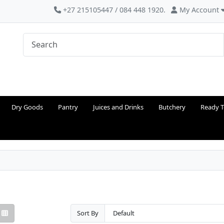
+27 215105447 / 084 448 1920.
My Account
Dry Goods
Pantry
Juices and Drinks
Butchery
Ready T
Sort By