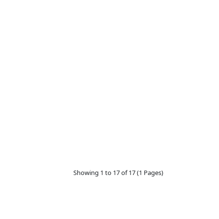
Showing 1 to 17 of 17 (1 Pages)