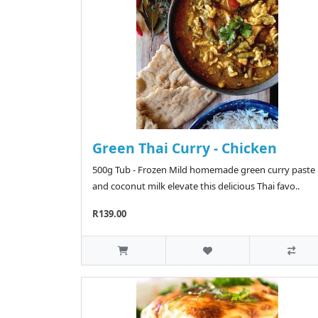
Green Thai Curry - Chicken
500g Tub - Frozen Mild homemade green curry paste
and coconut milk elevate this delicious Thai favo..
R139.00