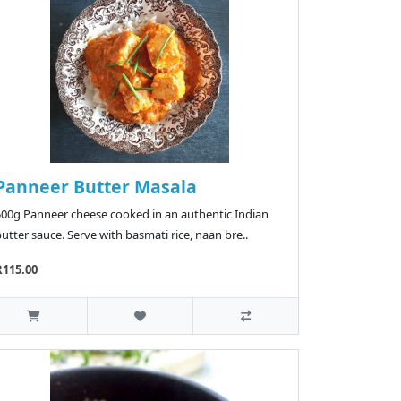
Panneer Butter Masala
500g Panneer cheese cooked in an authentic Indian
utter sauce. Serve with basmati rice, naan bre..
R115.00