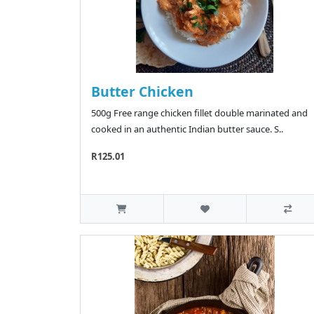
Butter Chicken
500g Free range chicken fillet double marinated and
cooked in an authentic Indian butter sauce. S..
R125.01