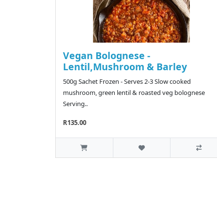
Vegan Bolognese -
Lentil,Mushroom & Barley
500g Sachet Frozen - Serves 2-3 Slow cooked
mushroom, green lentil & roasted veg bolognese
Serving..
R135.00