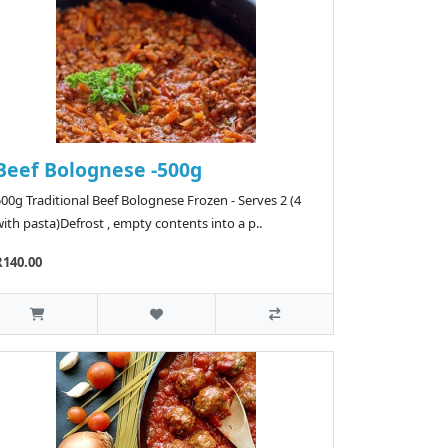
Beef Bolognese -500g
00g Traditional Beef Bolognese Frozen - Serves 2 (4
ith pasta)Defrost , empty contents into a p..
R140.00