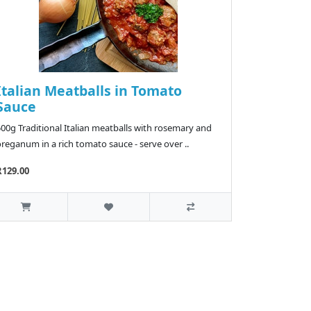
Italian Meatballs in Tomato
Sauce
00g Traditional Italian meatballs with rosemary and
reganum in a rich tomato sauce - serve over ..
R129.00