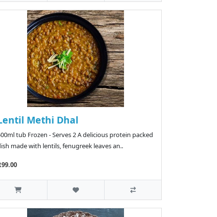
Lentil Methi Dhal
00ml tub Frozen - Serves 2 A delicious protein packed
ish made with lentils, fenugreek leaves an..
R99.00