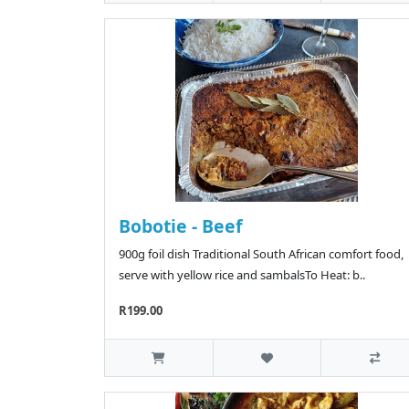
Bobotie - Beef
900g foil dish Traditional South African comfort food,
serve with yellow rice and sambalsTo Heat: b..
R199.00