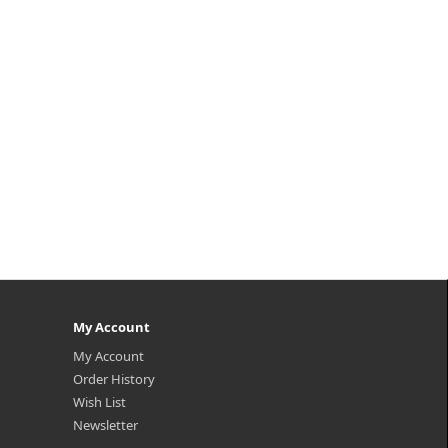
My Account
My Account
Order History
Wish List
Newsletter