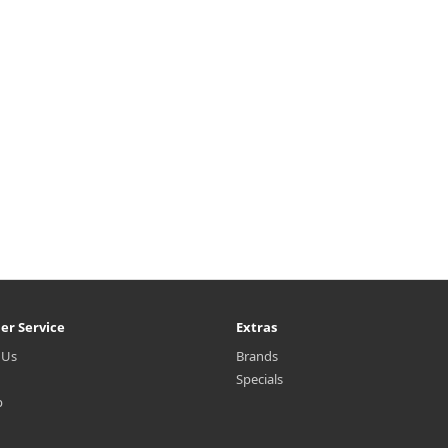
er Service
Extras
 Us
Brands
Specials
p