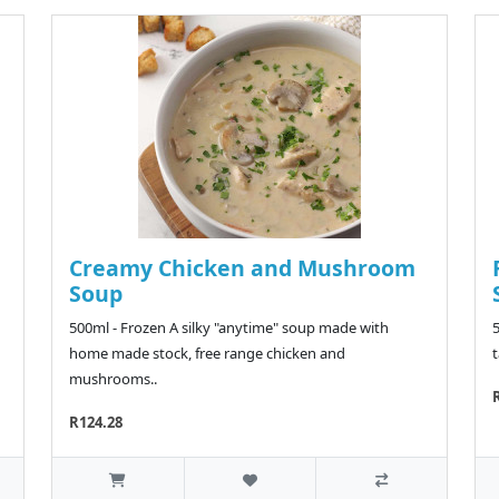
Creamy Chicken and Mushroom
Soup
500ml - Frozen A silky "anytime" soup made with
home made stock, free range chicken and
t
mushrooms..
R124.28