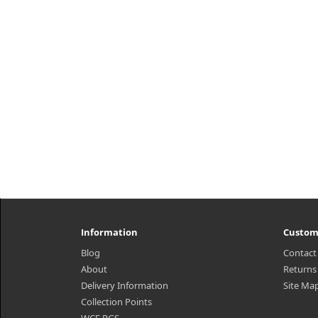
Information
Custom
Blog
Contact
About
Returns
Delivery Information
Site Ma
Collection Points