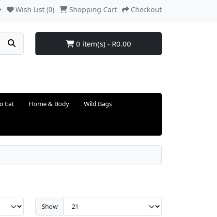
Wish List (0)
Shopping Cart
Checkout
0 item(s) - R0.00
o Eat
Home & Body
Wild Bags
Show