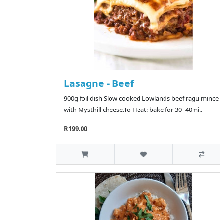
Lasagne - Beef
900g foil dish Slow cooked Lowlands beef ragu mince
with Mysthill cheese.To Heat: bake for 30 -40mi..
R199.00