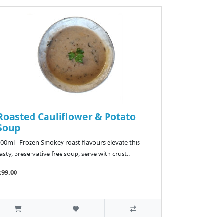
Roasted Cauliflower & Potato
Soup
500ml - Frozen Smokey roast flavours elevate this
asty, preservative free soup, serve with crust..
R99.00