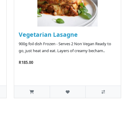
Vegetarian Lasagne
900g foil dish Frozen - Serves 2 Non Vegan Ready to
go, just heat and eat. Layers of creamy becham..
R185.00