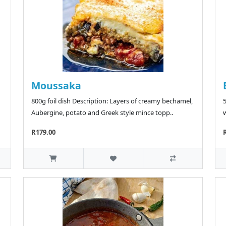
Moussaka
800g foil dish Description: Layers of creamy bechamel,
5
Aubergine, potato and Greek style mince topp..
w
R179.00