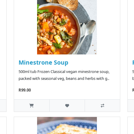
Minestrone Soup
500ml tub Frozen Classical vegan minestrone soup,
packed with seasonal veg, beans and herbs with g..
b
R99.00