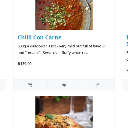
Chilli Con Carne
500g A delicious classic - very mild but full of flavour
and "umami" - Serve over fluffy white ric..
5
o
R139.00