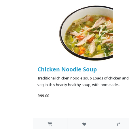
Chicken Noodle Soup
Traditional chicken noodle soup Loads of chicken and
veg in this hearty healthy soup, with home ade..
R99.00