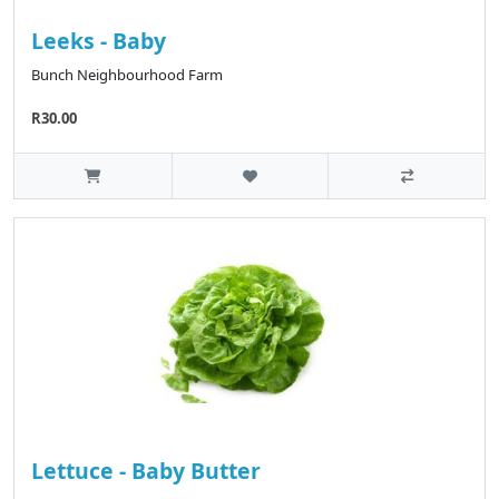
Leeks - Baby
Bunch Neighbourhood Farm
R30.00
Lettuce - Baby Butter