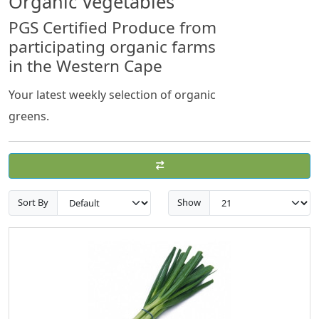
Organic Vegetables
PGS Certified Produce from
participating organic farms
in the Western Cape
Your latest weekly selection of organic
greens.
Sort By
Show