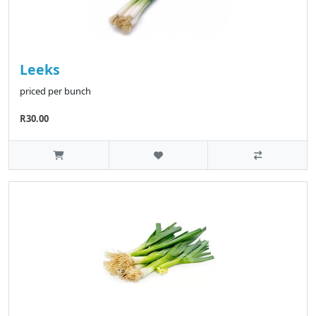
Leeks
priced per bunch
R30.00