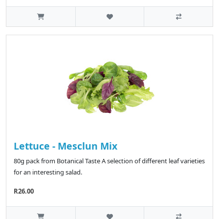
Lettuce - Mesclun Mix
80g pack from Botanical Taste A selection of different leaf varieties
for an interesting salad.
R26.00