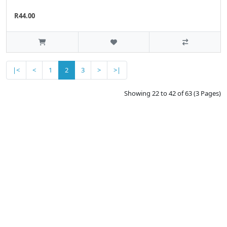
R44.00
|<
<
1
2
3
>
>|
Showing 22 to 42 of 63 (3 Pages)