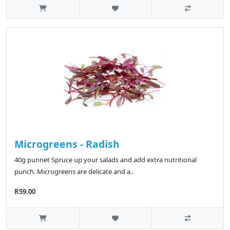
Microgreens - Radish
40g punnet Spruce up your salads and add extra nutritional
punch. Microgreens are delicate and a..
R59.00