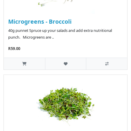
Microgreens - Broccoli
40g punnet Spruce up your salads and add extra nutritional
punch. Microgreens are ..
R59.00