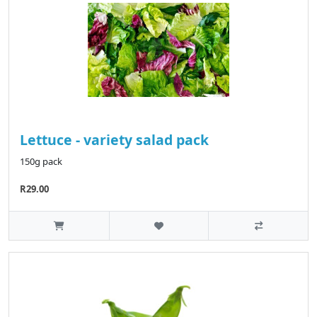
Lettuce - variety salad pack
150g pack
R29.00