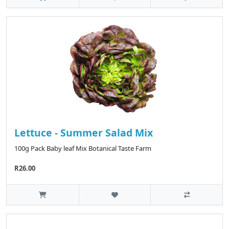
Lettuce - Summer Salad Mix
100g Pack Baby leaf Mix Botanical Taste Farm
R26.00