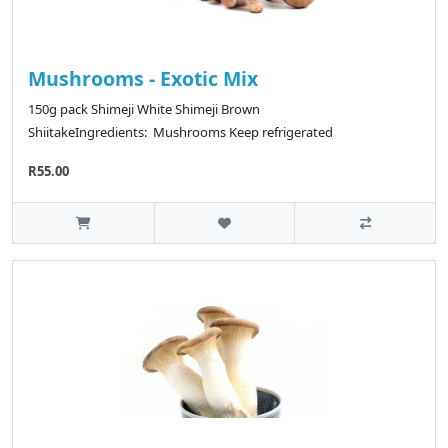
Mushrooms - Exotic Mix
150g pack Shimeji White Shimeji Brown
ShiitakeIngredients: Mushrooms Keep refrigerated
R55.00