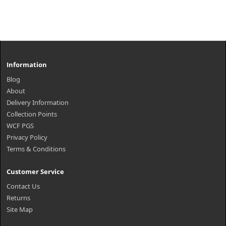
Information
Blog
About
Delivery Information
Collection Points
WCF PGS
Privacy Policy
Terms & Conditions
Customer Service
Contact Us
Returns
Site Map