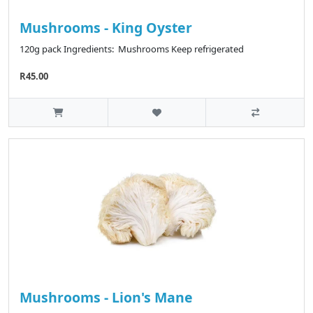
Mushrooms - King Oyster
120g pack Ingredients: Mushrooms Keep refrigerated
R45.00
Mushrooms - Lion's Mane