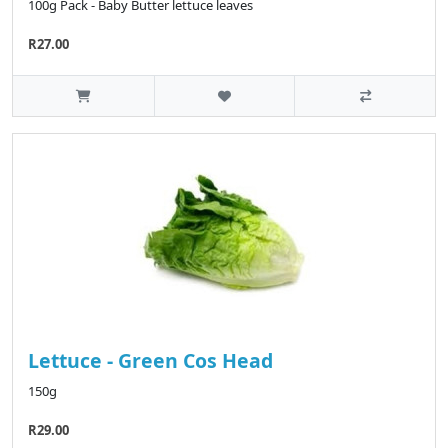
100g Pack - Baby Butter lettuce leaves
R27.00
Lettuce - Green Cos Head
150g
R29.00