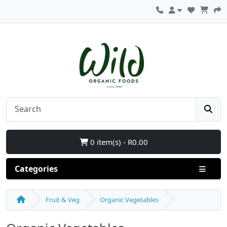
0 item(s) - R0.00
Categories
Fruit & Veg
Organic Vegetables