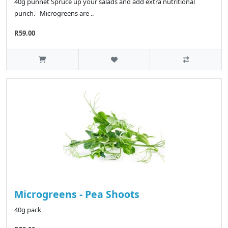
40g punnet Spruce up your salads and add extra nutritional
punch. Microgreens are ..
R59.00
Microgreens - Pea Shoots
40g pack