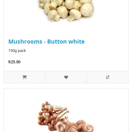
Mushrooms - Button white
150g pack
R25.00