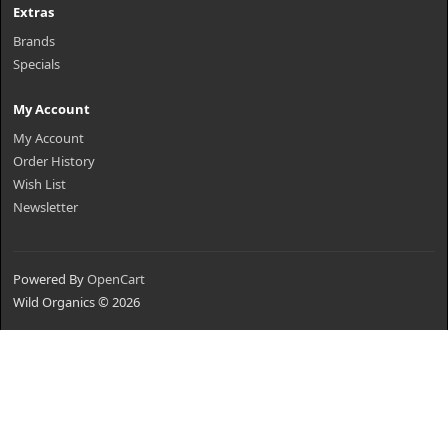
Extras
Brands
Specials
My Account
My Account
Order History
Wish List
Newsletter
Powered By
OpenCart
Wild Organics © 2026