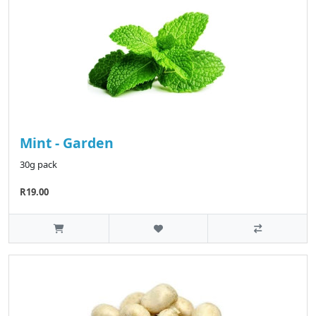
Mint - Garden
30g pack
R19.00