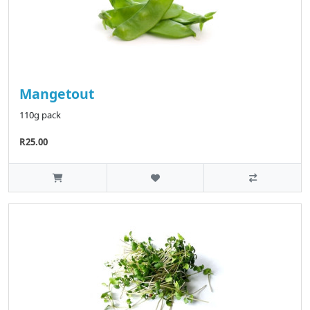
Mangetout
110g pack
R25.00