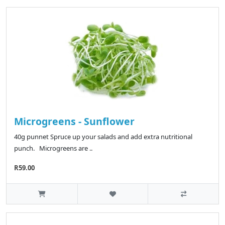
Microgreens - Sunflower
40g punnet Spruce up your salads and add extra nutritional
punch. Microgreens are ..
R59.00