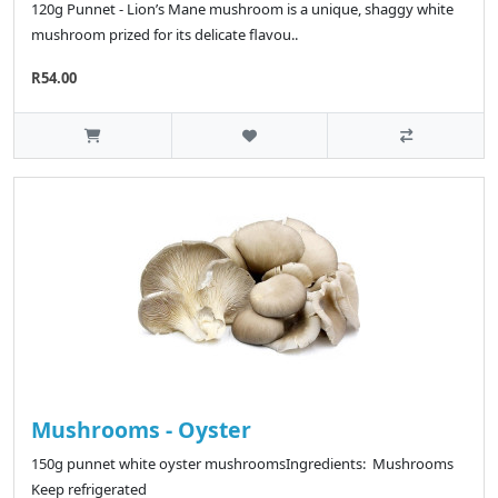
120g Punnet - Lion’s Mane mushroom is a unique, shaggy white
mushroom prized for its delicate flavou..
R54.00
Mushrooms - Oyster
150g punnet white oyster mushroomsIngredients: Mushrooms
Keep refrigerated