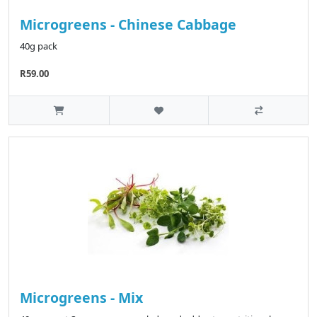
Microgreens - Chinese Cabbage
40g pack
R59.00
Microgreens - Mix