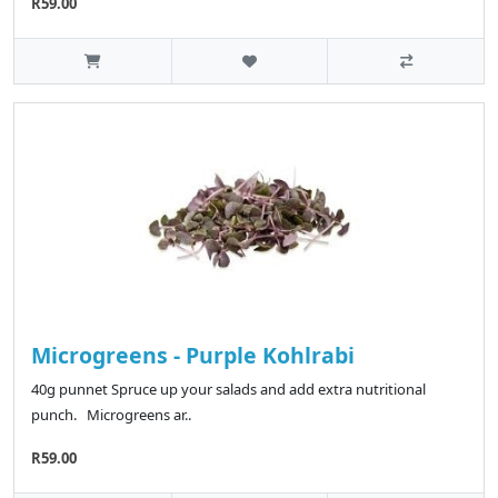
R59.00
Microgreens - Purple Kohlrabi
40g punnet Spruce up your salads and add extra nutritional
punch. Microgreens ar..
R59.00