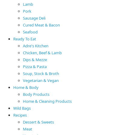
Lamb
Pork
Sausage Deli
Cured Meat & Bacon
Seafood
Ready To Eat
Adre's Kitchen
Chicken, Beef & Lamb
Dips & Mezze
Pizza & Pasta
Soup, Stock & Broth
Vegetarian & Vegan
Home & Body
Body Products
Home & Cleaning Products
Wild Bags
Recipes
Dessert & Sweets
Meat