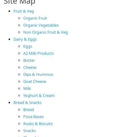
Site Map
Fruit & Veg
Organic Fruit
Organic Vegetables
Non Organic Fruit & Veg
Dairy & Eggs
Eggs
A2 Milk Products
Butter
Cheese
Dips & Hummus
Goat Cheese
Milk
Yoghurt & Cream
Bread & Snacks
Bread
Pizza Bases
Rusks & Biscuits
Snacks