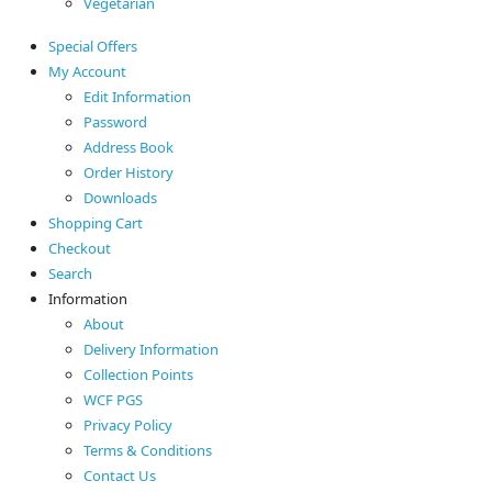
Vegetarian
Special Offers
My Account
Edit Information
Password
Address Book
Order History
Downloads
Shopping Cart
Checkout
Search
Information
About
Delivery Information
Collection Points
WCF PGS
Privacy Policy
Terms & Conditions
Contact Us