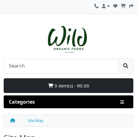
0 item(s) - R0.00
Categories
Site Map