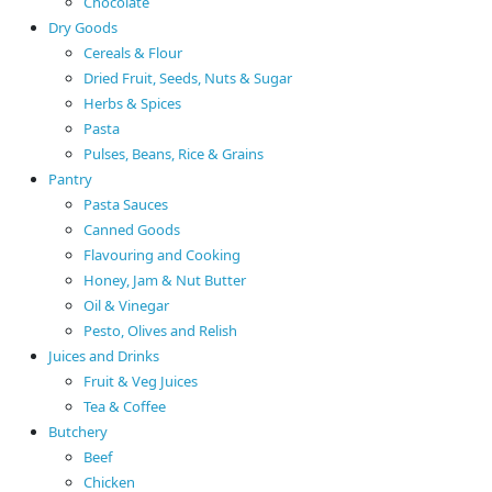
Chocolate
Dry Goods
Cereals & Flour
Dried Fruit, Seeds, Nuts & Sugar
Herbs & Spices
Pasta
Pulses, Beans, Rice & Grains
Pantry
Pasta Sauces
Canned Goods
Flavouring and Cooking
Honey, Jam & Nut Butter
Oil & Vinegar
Pesto, Olives and Relish
Juices and Drinks
Fruit & Veg Juices
Tea & Coffee
Butchery
Beef
Chicken