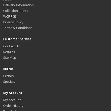
Delivery Information
Collection Points
WCF PGS
Privacy Policy
Terms & Conditions
Customer Service
Contact Us
Returns
Site Map
Extras
Brands
Specials
My Account
My Account
Order History