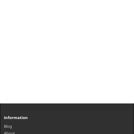
Information
Blog
About